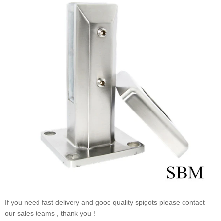
If you need fast delivery and good quality spigots please contact
our sales teams , thank you !