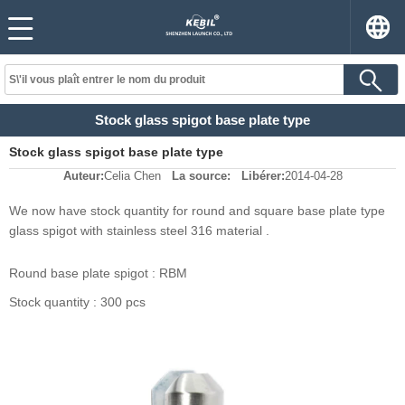
Stock glass spigot base plate type
Stock glass spigot base plate type
Auteur:
Celia Chen
La source:
Libérer:
2014-04-28
We now have stock quantity for round and square base plate type
glass spigot with stainless steel 316 material .
Round base plate spigot : RBM
Stock quantity : 300 pcs