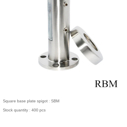
Square base plate spigot : SBM
Stock quantity : 400 pcs