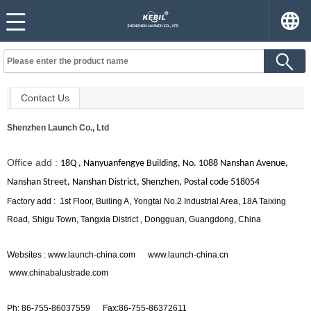
Contact Us
Shenzhen Launch Co., Ltd
Office add :
18Q , Nanyuanfengye Building, No. 1088 Nanshan Avenue,
Nanshan Street, Nanshan District, Shenzhen, Postal code 518054
Factory add :
1st Floor, Builing A, Yongtai No.2 Industrial Area, 18A Taixing
Road, Shigu Town, Tangxia District , Dongguan, Guangdong, China
Websites : www.launch-china.com www.launch-china.cn
www.chinabalustrade.com
Ph: 86-755-86037559
Fax:86-755-86372611