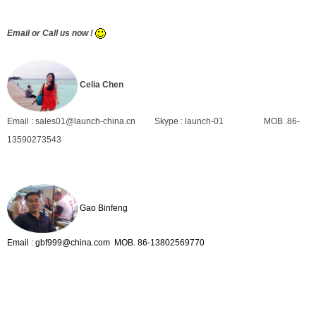
Email or Call us now !
Celia Chen
Email : sales01@launch-china.cn
Skype : launch-01
MOB .86-
13590273543
Gao Binfeng
Email : gbf999@china.com MOB. 86-13802569770