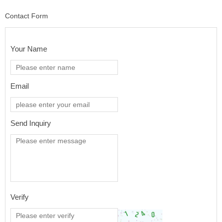
Contact Form
Your Name
Email
Send Inquiry
Verify