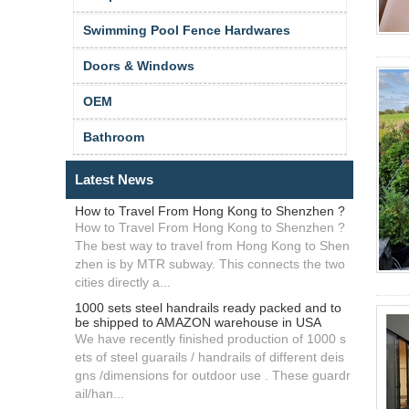
Swimming Pool Fence Hardwares
Doors & Windows
OEM
Bathroom
Latest News
How to Travel From Hong Kong to Shenzhen ?
How to Travel From Hong Kong to Shenzhen ?
The best way to travel from Hong Kong to Shen
zhen is by MTR subway. This connects the two
cities directly a...
1000 sets steel handrails ready packed and to
be shipped to AMAZON warehouse in USA
We have recently finished production of 1000 s
ets of steel guarails / handrails of different deis
gns /dimensions for outdoor use . These guardr
ail/han...