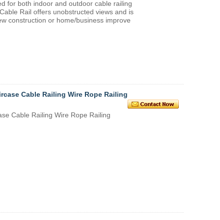
ed for both indoor and outdoor cable railing
Cable Rail offers unobstructed views and is
 new construction or home/business improve
ircase Cable Railing Wire Rope Railing
ase Cable Railing Wire Rope Railing