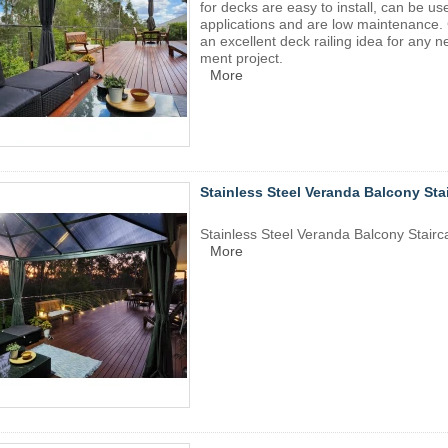
for decks are easy to install, can be us
applications and are low maintenance. 
an excellent deck railing idea for any
ment project.
More
Stainless Steel Veranda Balcony Sta
Stainless Steel Veranda Balcony Stairc
More