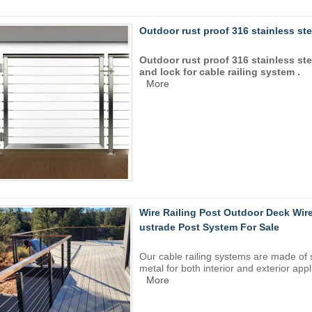
Outdoor rust proof 316 stainless stee
Outdoor rust proof 316 stainless ste
and lock for cable railing system .
More
Wire Railing Post Outdoor Deck Wire
ustrade Post System For Sale
Our
cable railing
systems are made of
metal for both interior and exterior appl
More