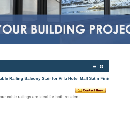
le Railing Balcony Stair for Villa Hotel Mall Satin Finis
 our
cable railings
are ideal for both residenti