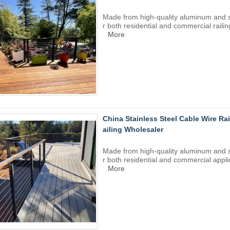
Made from high-quality aluminum and
r both residential and commercial railin
More
China Stainless Steel Cable Wire Ra
ailing Wholesaler
Made from high-quality aluminum and
r both residential and commercial appli
More