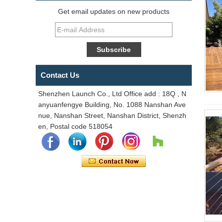
Get email updates on new products
Contact Us
Shenzhen Launch Co., Ltd Office add : 18Q , N
anyuanfengye Building, No. 1088 Nanshan Ave
nue, Nanshan Street, Nanshan District, Shenzh
en, Postal code 518054