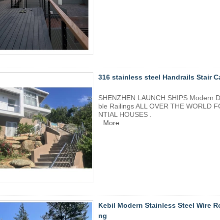
316 stainless steel Handrails Stair C
SHENZHEN LAUNCH SHIPS Modern Design
ble Railings ALL OVER THE WORL
NTIAL HOUSES .
More
Kebil Modern Stainless Steel Wire R
ng