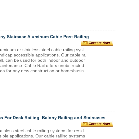
ny Staircase Aluminum Cable Post Railing
um or stainless steel cable railing syst
ndicap accessible applications. Our cable ra
tall, can be used for both indoor and outdoor
maintenance. Cable Rail offers unobstructed
idea for any new construction or home/busin
ms For Deck Railing, Balony Railing and Staircases
ess steel cable railing systems for resid
ible applications. Our cable railing systems