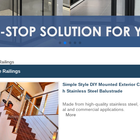
ailings
e Railings
Simple Style DIY Mounted Exterior Cab
h Stainless Steel Balustrade
Made from high-quality
stainless steel
,
al and commercial applications.
More