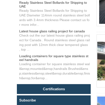
Ready Stainless Steel Bollards for Shipping to
UAE
Ready Stainless Steel Bollards for Shipping to
UAE Diameter 114mm round stainless steel boll
ards with 3.4mm thickness Please contact us fo
r more infor...
Latest house glass railing project for canada
Check out the our latest house glass railing proj
ect for Canada . Round stainless steel glass rail
ing post with 12mm thick clear tempered glass
, top ...
Loading containers for square type stainless st
eel handrails
Loading container for square stainless steel wal
l&ensp;mounted&ensp;handrails Brushed&ens
p;stainless&ensp;steel&ensp;durable&ensp;finis
h&ensp;for&ensp...
Certifications
Subscribe