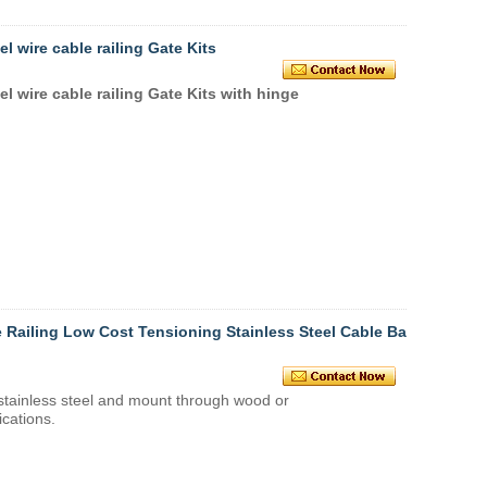
l wire cable railing Gate Kits
el wire cable railing Gate Kits with hinge
 Railing Low Cost Tensioning Stainless Steel Cable Bal
stainless steel
and mount through wood or
ications.