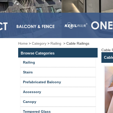
Home
>
Category
>
Railing
>
Cable Railings
Cable R
Browse Categories
Cabl
Railing
Stairs
Prefabricated Balcony
Accessory
Canopy
Tempered Glass