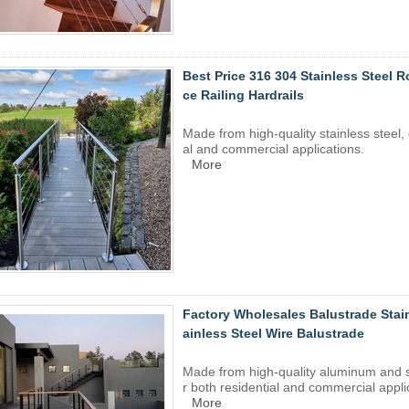
Best Price 316 304 Stainless Steel 
ce Railing Hardrails
Made from high-quality
stainless steel
,
al and commercial applications.
More
Factory Wholesales Balustrade Stain
ainless Steel Wire Balustrade
Made from high-quality aluminum and
r both residential and commercial appli
More