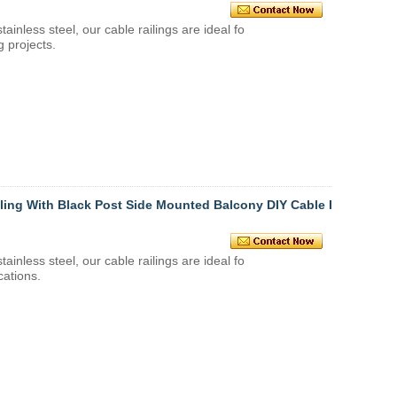
stainless steel
, our
cable railings
are ideal fo
g projects.
iling With Black Post Side Mounted Balcony DIY Cable R
stainless steel
, our
cable railings
are ideal fo
cations.