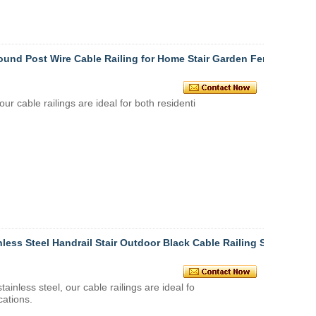
Round Post Wire Cable Railing for Home Stair Garden Fen
 our
cable railings
are ideal for both residenti
less Steel Handrail Stair Outdoor Black Cable Railing St
stainless steel
, our
cable railings
are ideal fo
cations.