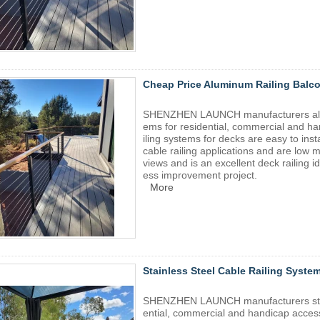
Cheap Price Aluminum Railing Balco
SHENZHEN LAUNCH manufacturers alumin
ems for residential, commercial and ha
iling systems for decks are easy to ins
cable railing applications and are low 
views and is an excellent deck railing 
ess improvement project.
More
Stainless Steel Cable Railing Syste
SHENZHEN LAUNCH manufacturers stainl
ential, commercial and handicap access