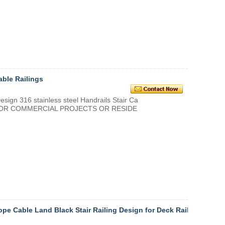
able Railings
 316 stainless steel Handrails Stair Ca
D FOR COMMERCIAL PROJECTS OR RESIDE
ope Cable Land Black Stair Railing Design for Deck Raili