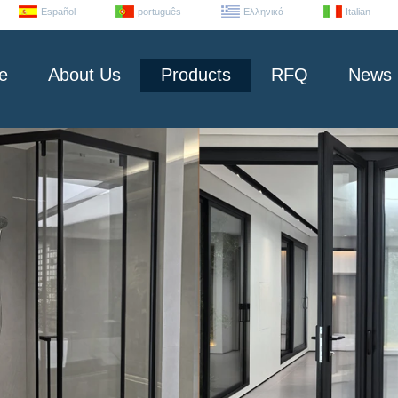
Español
português
Ελληνικά
Italian
e
About Us
Products
RFQ
News