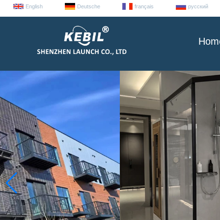
English
Deutsche
français
русский
Hom