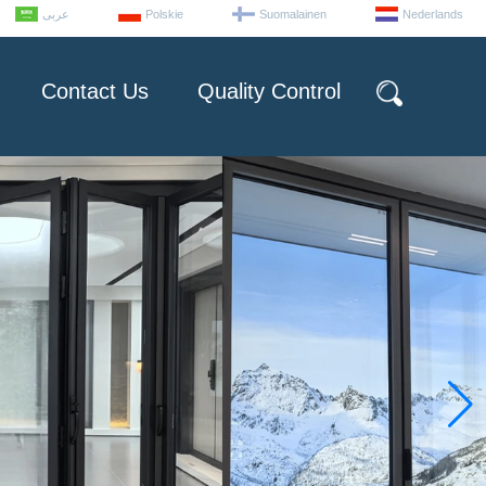
عربى
Polskie
Suomalainen
Nederlands
Contact Us
Quality Control