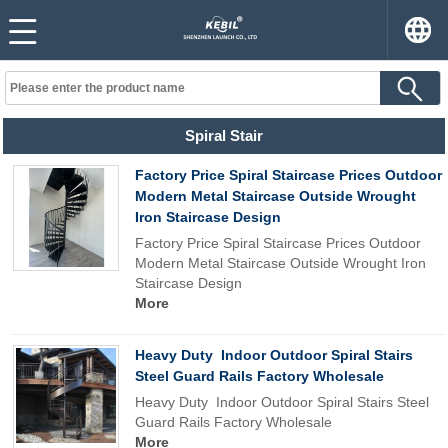
Spiral Stair
Factory Price Spiral Staircase Prices Outdoor
Modern Metal Staircase Outside Wrought
Iron Staircase Design
Factory Price Spiral Staircase Prices Outdoor
Modern Metal Staircase Outside Wrought Iron
Staircase Design
More
Heavy Duty Indoor Outdoor Spiral Stairs
Steel Guard Rails Factory Wholesale
Heavy Duty Indoor Outdoor Spiral Stairs Steel
Guard Rails Factory Wholesale
More