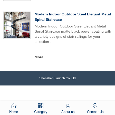
Modern Indoor Outdoor Steel Elegant Metal
Spiral Staircase
Modern Indoor Outdoor Steel Elegant Metal
Spiral Staircase matte black power coating with
a variety designs of stair railings for your
selection .
More
Shenzhen Launch Co.,Ltd
Home
Category
About us
Contact Us