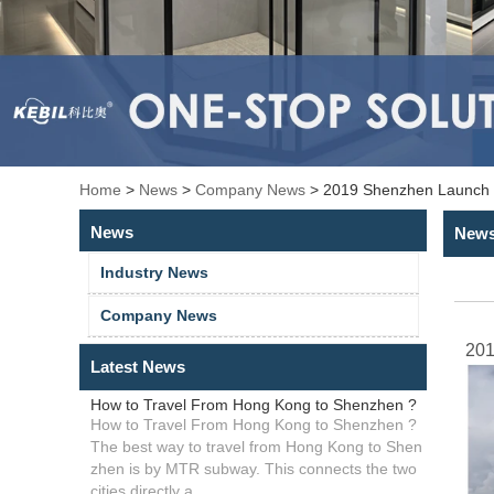
Home
>
News
>
Company News
>
2019 Shenzhen Launch C
News
New
Industry News
Company News
201
Latest News
How to Travel From Hong Kong to Shenzhen ?
How to Travel From Hong Kong to Shenzhen ?
The best way to travel from Hong Kong to Shen
zhen is by MTR subway. This connects the two
cities directly a...