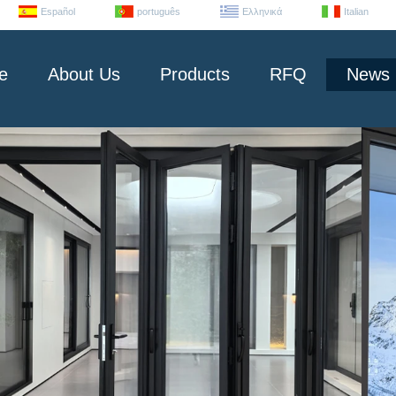
Español
português
Ελληνικά
Italian
e
About Us
Products
RFQ
News