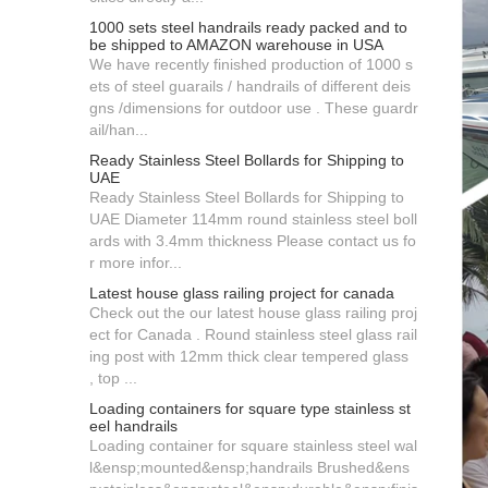
1000 sets steel handrails ready packed and to
be shipped to AMAZON warehouse in USA
We have recently finished production of 1000 s
ets of steel guarails / handrails of different deis
gns /dimensions for outdoor use . These guardr
ail/han...
Ready Stainless Steel Bollards for Shipping to
UAE
Ready Stainless Steel Bollards for Shipping to
UAE Diameter 114mm round stainless steel boll
ards with 3.4mm thickness Please contact us fo
r more infor...
Latest house glass railing project for canada
Check out the our latest house glass railing proj
ect for Canada . Round stainless steel glass rail
ing post with 12mm thick clear tempered glass
, top ...
Loading containers for square type stainless st
eel handrails
Loading container for square stainless steel wal
l&ensp;mounted&ensp;handrails Brushed&ens