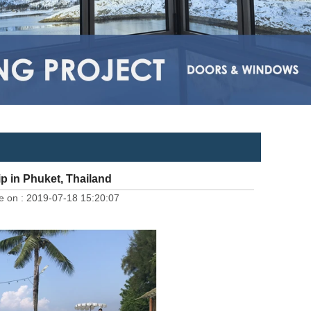
 in Phuket, Thailand
e on :
2019-07-18 15:20:07