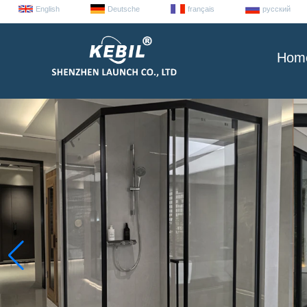
English
Deutsche
français
русский
Hom