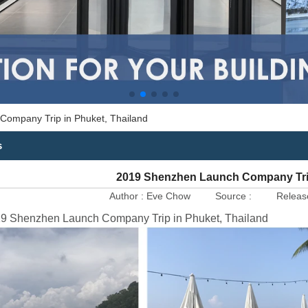
ompany Trip in Phuket, Thailand
s
2019 Shenzhen Launch Company Trip
Author :
Eve Chow
Source :
Releas
9 Shenzhen Launch Company Trip in Phuket, Thailand