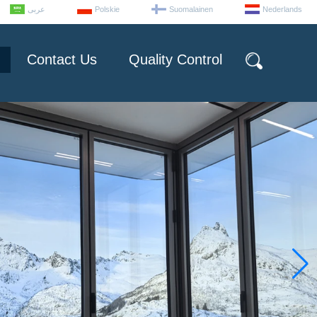
عربى
Polskie
Suomalainen
Nederlands
Contact Us
Quality Control