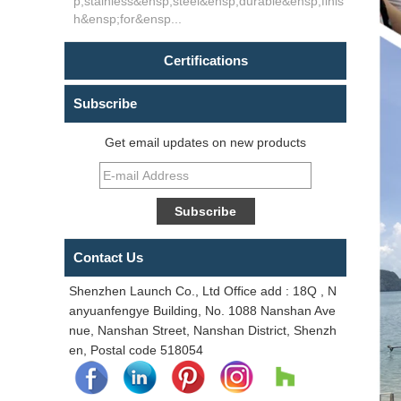
p;stainless&ensp;steel&ensp;durable&ensp;finis
h&ensp;for&ensp...
Certifications
Subscribe
Get email updates on new products
Contact Us
Shenzhen Launch Co., Ltd Office add : 18Q , N
anyuanfengye Building, No. 1088 Nanshan Ave
nue, Nanshan Street, Nanshan District, Shenzh
en, Postal code 518054