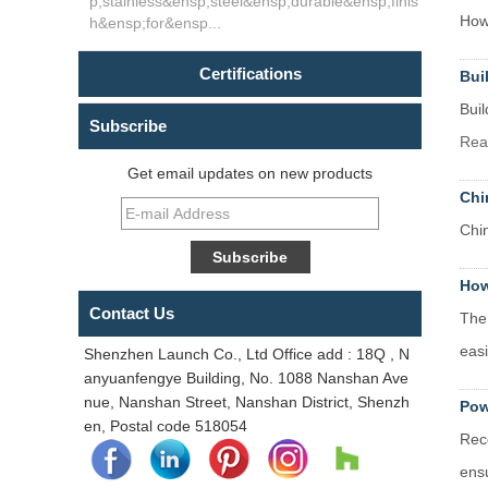
p;stainless&ensp;steel&ensp;durable&ensp;finis
How 
h&ensp;for&ensp...
Certifications
Bui
Buil
Subscribe
Rea
Get email updates on new products
Chi
Chi
How
Contact Us
The 
easi
Shenzhen Launch Co., Ltd Office add : 18Q , N
anyuanfengye Building, No. 1088 Nanshan Ave
nue, Nanshan Street, Nanshan District, Shenzh
Pow
en, Postal code 518054
Rec
ensu