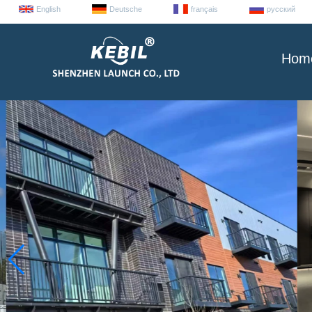
English
Deutsche
français
русский
Hom