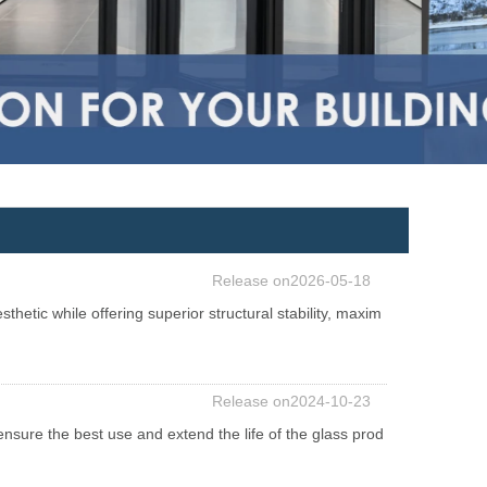
Release on2026-05-18
hetic while offering superior structural stability, maxim
Release on2024-10-23
nsure the best use and extend the life of the glass prod