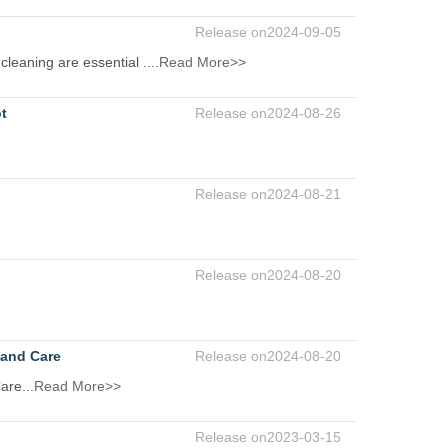
Release on2024-09-05
cleaning are essential ....
Read More>>
t
Release on2024-08-26
Release on2024-08-21
Release on2024-08-20
 and Care
Release on2024-08-20
are...
Read More>>
Release on2023-03-15