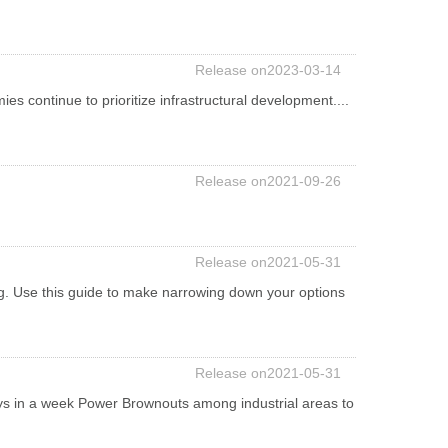
Release on2023-03-14
ies continue to prioritize infrastructural development....
Release on2021-09-26
Release on2021-05-31
ng. Use this guide to make narrowing down your options
Release on2021-05-31
s in a week Power Brownouts among industrial areas to