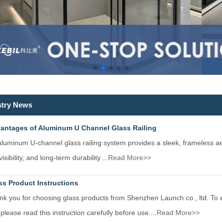
stry News
antages of Aluminum U Channel Glass Railing
luminum U-channel glass railing system provides a sleek, frameless aest
isibility, and long-term durability....
Read More>>
ss Product Instructions
k you for choosing glass products from Shenzhen Launch co., ltd. To e
 please read this instruction carefully before use....
Read More>>