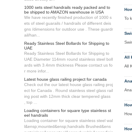
1000 sets steel handrails ready packed and to
How
be shipped to AMAZON warehouse in USA
We have recently finished production of 1000 s
To k
ets of steel guarails / handrails of different deis
gns /dimensions for outdoor use . These guardr
Swi
ail/han...
Swim
Ready Stainless Steel Bollards for Shipping to
UAE
Ready Stainless Steel Bollards for Shipping to
All
UAE Diameter 114mm round stainless steel boll
ards with 3.4mm thickness Please contact us fo
All
r more infor...
Latest house glass railing project for canada
Ana
Check out the our latest house glass railing proj
Anal
ect for Canada . Round stainless steel glass rail
ing post with 12mm thick clear tempered glass
, top ...
How
Loading containers for square type stainless st
How
eel handrails
Loading container for square stainless steel wal
l&ensp;mounted&ensp;handrails Brushed&ens
How