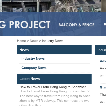
Home
>
News
>
Industry News
News
Indu
Industry News
Adv
Company News
An a
um v
Latest News
How to Travel From Hong Kong to Shenzhen ?
Gla
How to Travel From Hong Kong to Shenzhen ?
Than
The best way to travel from Hong Kong to Shen
zhen is by MTR subway. This connects the two
uct,
cities directly a...