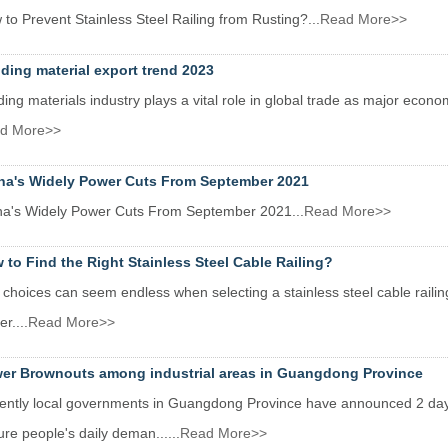
to Prevent Stainless Steel Railing from Rusting?...
Read More>>
lding material export trend 2023
ding materials industry plays a vital role in global trade as major econom
d More>>
na's Widely Power Cuts From September 2021
na's Widely Power Cuts From September 2021...
Read More>>
 to Find the Right Stainless Steel Cable Railing?
choices can seem endless when selecting a stainless steel cable raili
er....
Read More>>
er Brownouts among industrial areas in Guangdong Province
ently local governments in Guangdong Province have announced 2 day
re people's daily deman......
Read More>>