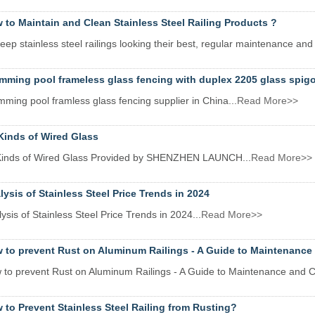
 to Maintain and Clean Stainless Steel Railing Products ?
eep stainless steel railings looking their best, regular maintenance and 
mming pool frameless glass fencing with duplex 2205 glass spigo
ming pool framless glass fencing supplier in China...
Read More>>
 Kinds of Wired Glass
 Kinds of Wired Glass Provided by SHENZHEN LAUNCH...
Read More>>
lysis of Stainless Steel Price Trends in 2024
ysis of Stainless Steel Price Trends in 2024...
Read More>>
 to prevent Rust on Aluminum Railings - A Guide to Maintenance
 to prevent Rust on Aluminum Railings - A Guide to Maintenance and C
 to Prevent Stainless Steel Railing from Rusting?