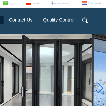
عربى
Polskie
Suomalainen
Nederlands
Contact Us
Quality Control