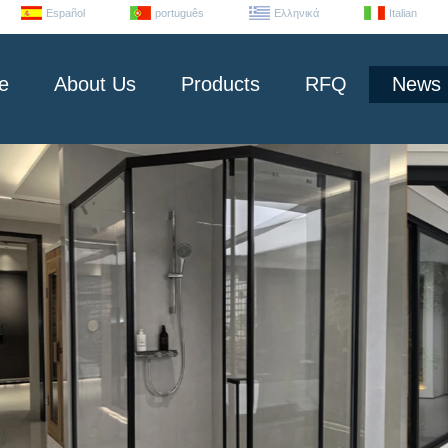
Español
português
Ελληνικά
Italian
e
About Us
Products
RFQ
News