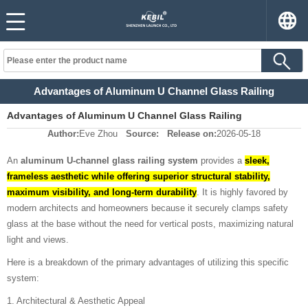
Advantages of Aluminum U Channel Glass Railing
Advantages of Aluminum U Channel Glass Railing
Author:
Eve Zhou
Source:
Release on:
2026-05-18
An
aluminum U-channel glass railing system
provides a
sleek,
frameless aesthetic while offering superior structural stability,
maximum visibility, and long-term durability
. It is highly favored by
modern architects and homeowners because it securely clamps safety
glass at the base without the need for vertical posts, maximizing natural
light and views.
Here is a breakdown of the primary advantages of utilizing this specific
system:
1. Architectural & Aesthetic Appeal