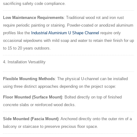
sacrificing safety code compliance.
Low Maintenance Requirements
: Traditional wood rot and iron rust
require periodic painting or staining. Powder-coated or anodized aluminum
profiles like the
Industrial Aluminium U Shape Channel
require only
occasional wipedowns with mild soap and water to retain their finish for up
to 15 to 20 years outdoors.
4. Installation Versatility
Flexible Mounting Methods
: The physical U-channel can be installed
using three distinct approaches depending on the project scope:
Floor Mounted (Surface Mount)
: Bolted directly on top of finished
concrete slabs or reinforced wood decks.
Side Mounted (Fascia Mount)
: Anchored directly onto the outer rim of a
balcony or staircase to preserve precious floor space.