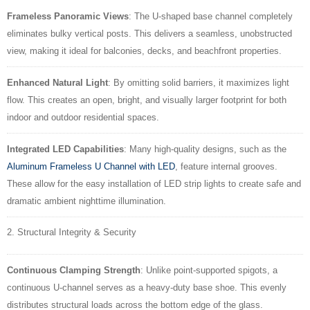
Frameless Panoramic Views
: The U-shaped base channel completely
eliminates bulky vertical posts. This delivers a seamless, unobstructed
view, making it ideal for balconies, decks, and beachfront properties.
Enhanced Natural Light
: By omitting solid barriers, it maximizes light
flow. This creates an open, bright, and visually larger footprint for both
indoor and outdoor residential spaces.
Integrated LED Capabilities
: Many high-quality designs, such as the
Aluminum Frameless U Channel with LED
, feature internal grooves.
These allow for the easy installation of LED strip lights to create safe and
dramatic ambient nighttime
illumination.
2. Structural Integrity & Security
Continuous Clamping Strength
: Unlike point-supported spigots, a
continuous U-channel serves as a heavy-duty base shoe. This evenly
distributes structural loads across the bottom edge of the glass.