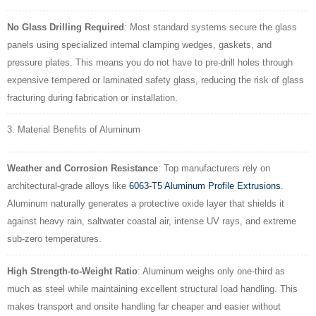
No Glass Drilling Required
: Most standard systems secure the glass
panels using specialized internal clamping wedges, gaskets, and
pressure plates. This means you do not have to pre-drill holes through
expensive tempered or laminated safety glass, reducing the risk of glass
fracturing during fabrication or installation.
3. Material Benefits of Aluminum
Weather and Corrosion Resistance
: Top manufacturers rely on
architectural-grade alloys like
6063-T5 Aluminum Profile Extrusions
.
Aluminum naturally generates a protective oxide layer that shields it
against heavy rain, saltwater coastal air, intense UV rays, and extreme
sub-zero temperatures.
High Strength-to-Weight Ratio
: Aluminum weighs only one-third as
much as steel while maintaining excellent structural load handling. This
makes transport and onsite handling far cheaper and easier without