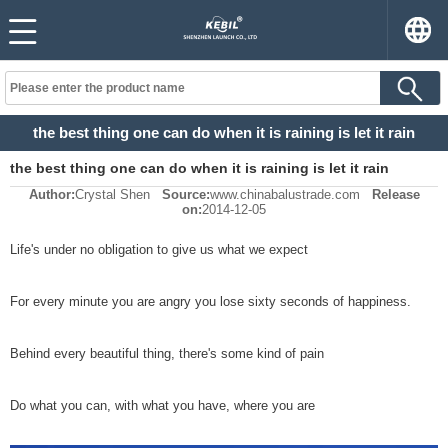
the best thing one can do when it is raining is let it rain
the best thing one can do when it is raining is let it rain
Author:
Crystal Shen
Source:
www.chinabalustrade.com
Release
on:
2014-12-05
Life's under no obligation to give us what we expect
For every minute you are angry you lose sixty seconds of happiness.
Behind every beautiful thing, there's some kind of pain
Do what you can, with what you have, where you are