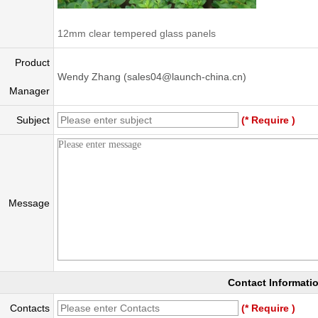
12mm clear tempered glass panels
Product
Wendy Zhang (sales04@launch-china.cn)
Manager
Subject
(* Require )
Message
Contact Informati
Contacts
(* Require )