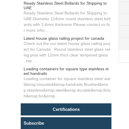
Ready Stainless Steel Bollards for Shipping to
UAE
Ready Stainless Steel Bollards for Shipping to
UAE Diameter 114mm round stainless steel boll
ards with 3.4mm thickness Please contact us fo
r more infor...
Latest house glass railing project for canada
Check out the our latest house glass railing proj
ect for Canada . Round stainless steel glass rail
ing post with 12mm thick clear tempered glass
, top ...
Loading containers for square type stainless st
eel handrails
Loading container for square stainless steel wal
l&ensp;mounted&ensp;handrails Brushed&ens
p;stainless&ensp;steel&ensp;durable&ensp;finis
h&ensp;for&ensp...
Certifications
Subscribe