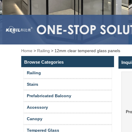
Home
>
Railing
>
12mm clear tempered glass panels
Browse Categories
Inqui
Railing
Stairs
Prefabricated Balcony
Accessory
Pr
Canopy
Tempered Glass