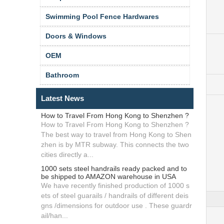
Swimming Pool Fence Hardwares
Doors & Windows
OEM
Bathroom
Latest News
How to Travel From Hong Kong to Shenzhen ?
How to Travel From Hong Kong to Shenzhen ?
The best way to travel from Hong Kong to Shen
zhen is by MTR subway. This connects the two
cities directly a...
1000 sets steel handrails ready packed and to
be shipped to AMAZON warehouse in USA
We have recently finished production of 1000 s
ets of steel guarails / handrails of different deis
gns /dimensions for outdoor use . These guardr
ail/han...