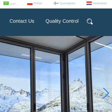
عربى
Polskie
Suomalainen
Nederlands
Contact Us
Quality Control