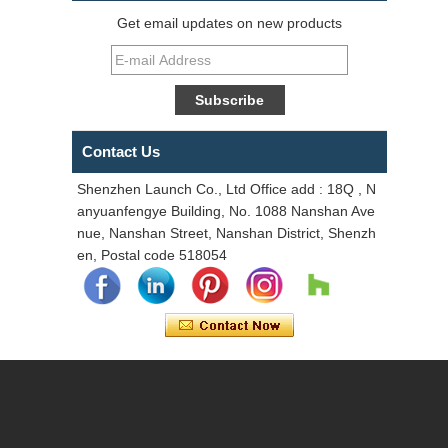
Get email updates on new products
Contact Us
Shenzhen Launch Co., Ltd Office add : 18Q , N
anyuanfengye Building, No. 1088 Nanshan Ave
nue, Nanshan Street, Nanshan District, Shenzh
en, Postal code 518054