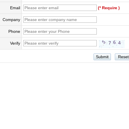
Email
(* Require )
Company
Phone
Verify