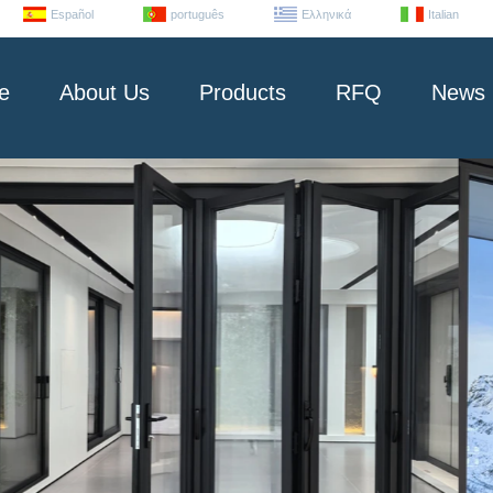
Español
português
Ελληνικά
Italian
e
About Us
Products
RFQ
News