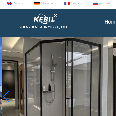
English
Deutsche
français
русский
Hom