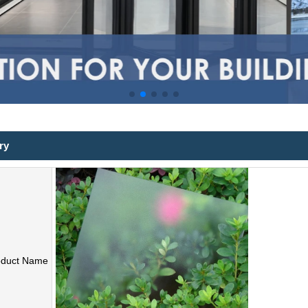
ry
oduct Name