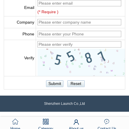
Email
(* Require )
Company
Phone
Verify
Shenzhen Launch Co.,Ltd
Home
Category
About us
Contact Us