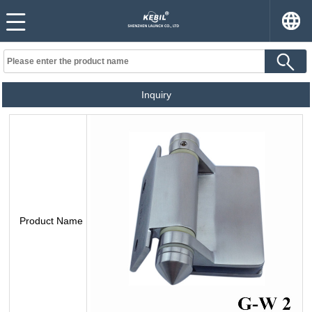
Inquiry
Product Name