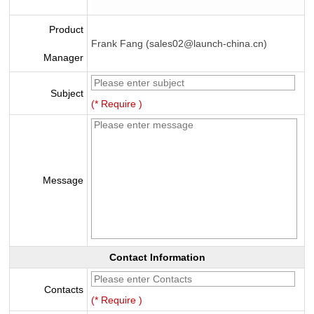
Product
Frank Fang (sales02@launch-china.cn)
Manager
Subject
(* Require )
Message
Contact Information
Contacts
(* Require )