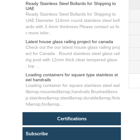
Ready Stainless Steel Bollards for Shipping to
UAE
Ready Stainless Steel Bollards for Shipping to
UAE Diameter 114mm round stainless steel boll
ards with 3.4mm thickness Please contact us fo
r more infor...
Latest house glass railing project for canada
Check out the our latest house glass railing proj
ect for Canada . Round stainless steel glass rail
ing post with 12mm thick clear tempered glass
, top ...
Loading containers for square type stainless st
eel handrails
Loading container for square stainless steel wal
l&ensp;mounted&ensp;handrails Brushed&ens
p;stainless&ensp;steel&ensp;durable&ensp;finis
h&ensp;for&ensp...
Certifications
Subscribe