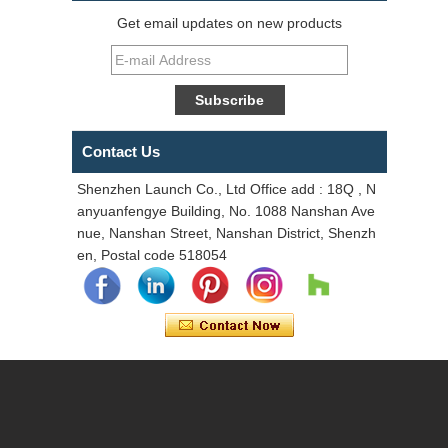
Get email updates on new products
Contact Us
Shenzhen Launch Co., Ltd Office add : 18Q , N
anyuanfengye Building, No. 1088 Nanshan Ave
nue, Nanshan Street, Nanshan District, Shenzh
en, Postal code 518054