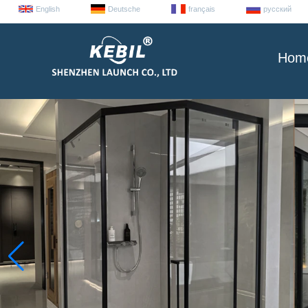
English
Deutsche
français
русский
Hom