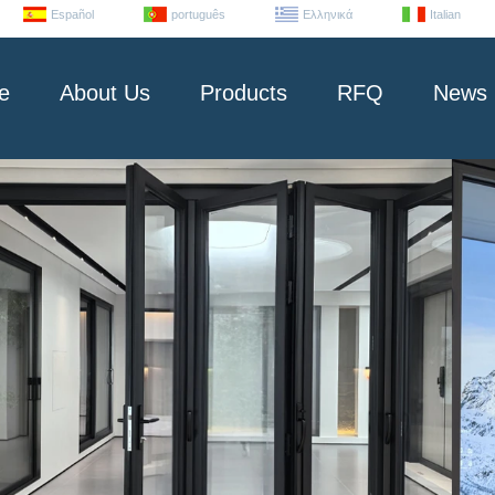
Español
português
Ελληνικά
Italian
e
About Us
Products
RFQ
News