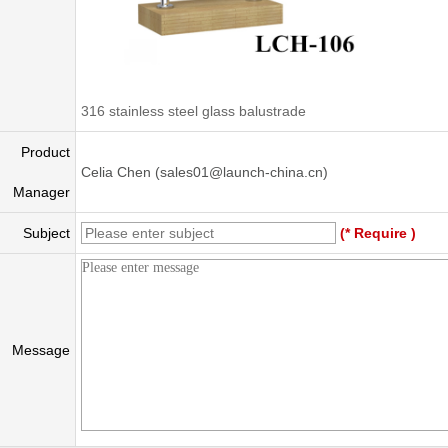
316 stainless steel glass balustrade
Product
Celia Chen (sales01@launch-china.cn)
Manager
Subject
(* Require )
Message