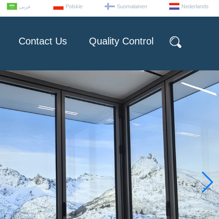
عربى
Polskie
Suomalainen
Nederlands
Contact Us
Quality Control