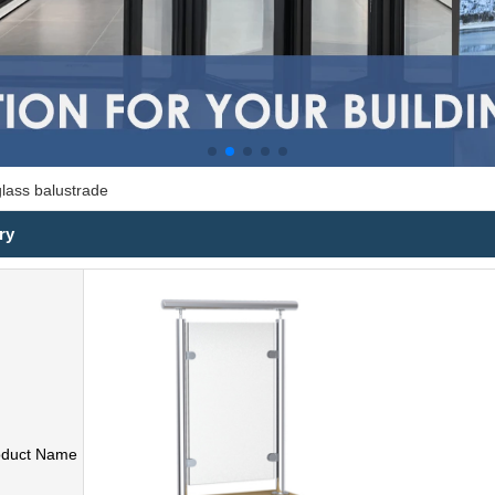
glass balustrade
ry
oduct Name