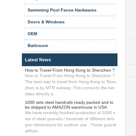
Swimming Pool Fence Hardwares
Doors & Windows
OEM
Bathroom
Latest News
How to Travel From Hong Kong to Shenzhen ?
How to Travel From Hong Kong to Shenzhen ?
The best way to travel from Hong Kong to Shen
zhen is by MTR subway. This connects the two
cities directly a...
1000 sets steel handrails ready packed and to
be shipped to AMAZON warehouse in USA
We have recently finished production of 1000 s
ets of steel guarails / handrails of different deis
gns /dimensions for outdoor use . These guardr
ail/han...