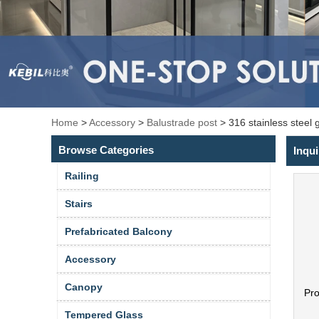
Home
>
Accessory
>
Balustrade post
>
316 stainless steel 
Browse Categories
Inqui
Railing
Stairs
Prefabricated Balcony
Accessory
Canopy
Pr
Tempered Glass