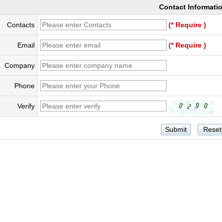
Contact Informati
Contacts
(* Require )
Email
(* Require )
Company
Phone
Verify