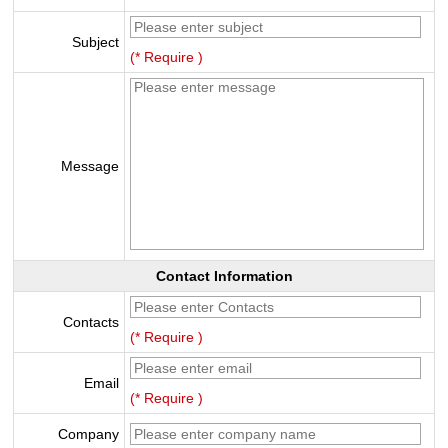
Subject
(* Require )
Message
Contact Information
Contacts
(* Require )
Email
(* Require )
Company