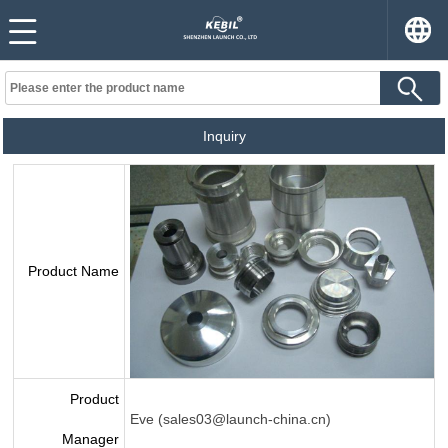
Inquiry
Product Name
Product
Eve (sales03@launch-china.cn)
Manager