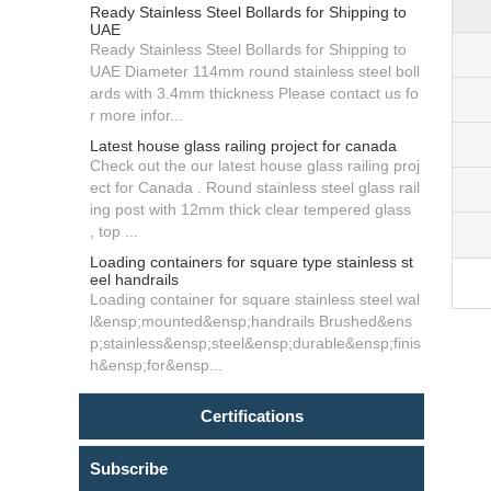
Ready Stainless Steel Bollards for Shipping to
UAE
Ready Stainless Steel Bollards for Shipping to
UAE Diameter 114mm round stainless steel boll
ards with 3.4mm thickness Please contact us fo
r more infor...
Latest house glass railing project for canada
Check out the our latest house glass railing proj
ect for Canada . Round stainless steel glass rail
ing post with 12mm thick clear tempered glass
, top ...
Loading containers for square type stainless st
eel handrails
Loading container for square stainless steel wal
l&ensp;mounted&ensp;handrails Brushed&ens
p;stainless&ensp;steel&ensp;durable&ensp;finis
h&ensp;for&ensp...
Certifications
Subscribe