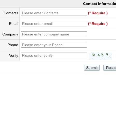
Contact Informati
Contacts
(* Require )
Email
(* Require )
Company
Phone
Verify