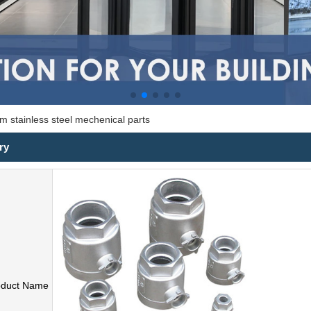
m stainless steel mechenical parts
ry
oduct Name