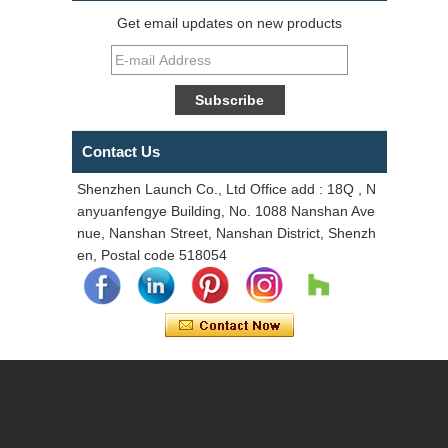
Get email updates on new products
Contact Us
Shenzhen Launch Co., Ltd Office add : 18Q , N
anyuanfengye Building, No. 1088 Nanshan Ave
nue, Nanshan Street, Nanshan District, Shenzh
en, Postal code 518054