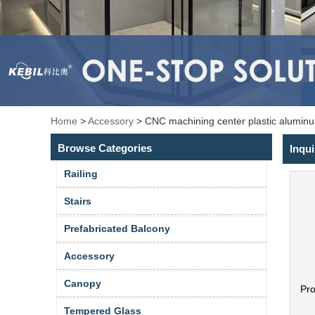
Home
>
Accessory
>
CNC machining center plastic aluminu
Browse Categories
Inqui
Railing
Stairs
Prefabricated Balcony
Accessory
Canopy
Pr
Tempered Glass