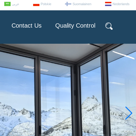
عربى
Polskie
Suomalainen
Nederlands
Contact Us
Quality Control