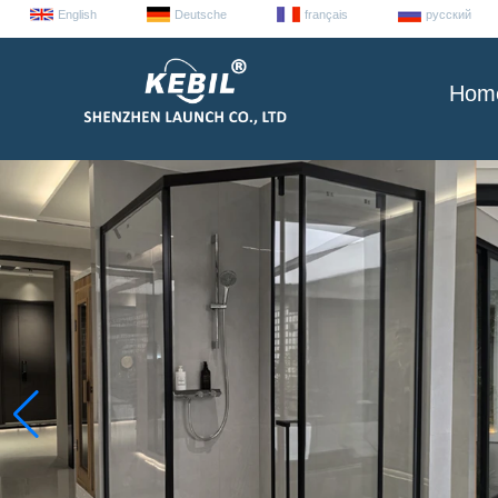
English
Deutsche
français
русский
Hom