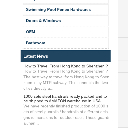
Swimming Pool Fence Hardwares
Doors & Windows
OEM
Bathroom
Latest News
How to Travel From Hong Kong to Shenzhen ?
How to Travel From Hong Kong to Shenzhen ?
The best way to travel from Hong Kong to Shen
zhen is by MTR subway. This connects the two
cities directly a...
1000 sets steel handrails ready packed and to
be shipped to AMAZON warehouse in USA
We have recently finished production of 1000 s
ets of steel guarails / handrails of different deis
gns /dimensions for outdoor use . These guardr
ail/han...