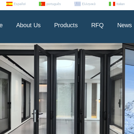
Español
português
Ελληνικά
Italian
e
About Us
Products
RFQ
News