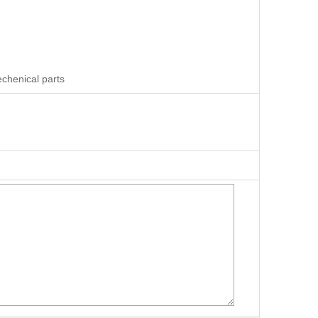
chenical parts