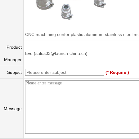
CNC machining center plastic aluminum stainless steel me
Product
Eve (sales03@launch-china.cn)
Manager
Subject
(* Require )
Message