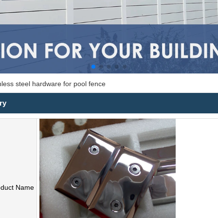
nless steel hardware for pool fence
ry
oduct Name