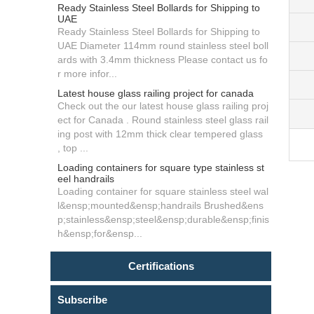
Ready Stainless Steel Bollards for Shipping to
UAE
Ready Stainless Steel Bollards for Shipping to
UAE Diameter 114mm round stainless steel boll
ards with 3.4mm thickness Please contact us fo
r more infor...
Latest house glass railing project for canada
Check out the our latest house glass railing proj
ect for Canada . Round stainless steel glass rail
ing post with 12mm thick clear tempered glass
, top ...
Loading containers for square type stainless st
eel handrails
Loading container for square stainless steel wal
l&ensp;mounted&ensp;handrails Brushed&ens
p;stainless&ensp;steel&ensp;durable&ensp;finis
h&ensp;for&ensp...
Certifications
Subscribe