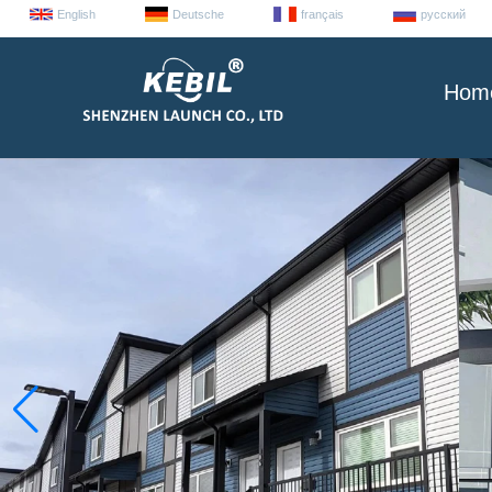
English
Deutsche
français
русский
Hom