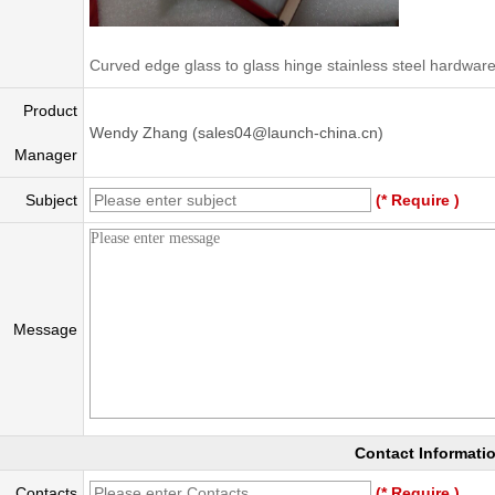
Curved edge glass to glass hinge stainless steel hardware
Product
Wendy Zhang (sales04@launch-china.cn)
Manager
Subject
(* Require )
Message
Contact Informati
Contacts
(* Require )