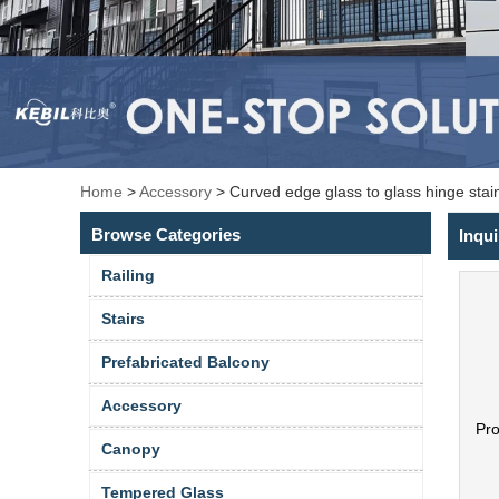
Home
>
Accessory
>
Curved edge glass to glass hinge stai
Browse Categories
Inqui
Railing
Stairs
Prefabricated Balcony
Accessory
Pr
Canopy
Tempered Glass