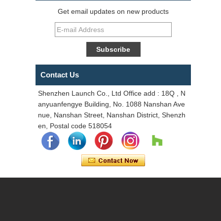
Get email updates on new products
Contact Us
Shenzhen Launch Co., Ltd Office add : 18Q , N
anyuanfengye Building, No. 1088 Nanshan Ave
nue, Nanshan Street, Nanshan District, Shenzh
en, Postal code 518054