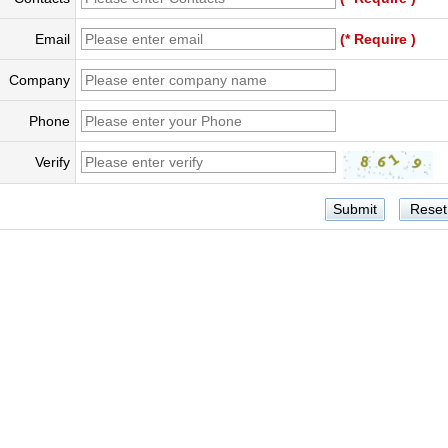
Email
(* Require )
Company
Phone
Verify