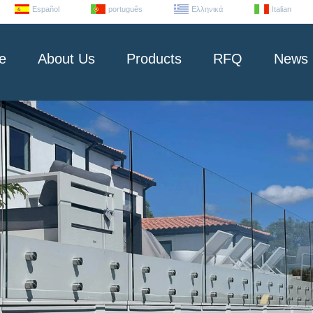
Español
português
Ελληνικά
Italian
e
About Us
Products
RFQ
News