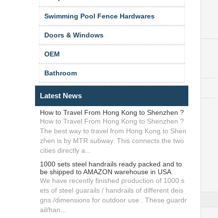
Swimming Pool Fence Hardwares
Doors & Windows
OEM
Bathroom
Latest News
How to Travel From Hong Kong to Shenzhen ?
How to Travel From Hong Kong to Shenzhen ?
The best way to travel from Hong Kong to Shen
zhen is by MTR subway. This connects the two
cities directly a...
1000 sets steel handrails ready packed and to
be shipped to AMAZON warehouse in USA
We have recently finished production of 1000 s
ets of steel guarails / handrails of different deis
gns /dimensions for outdoor use . These guardr
ail/han...