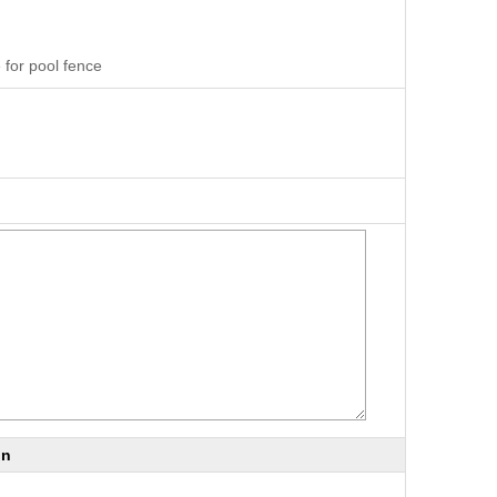
 for pool fence
on