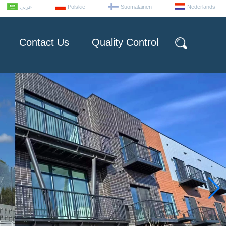
عربى
Polskie
Suomalainen
Nederlands
Contact Us
Quality Control