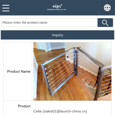
Inquiry
Product Name
Product
Celia (sales01@launch-china.cn)