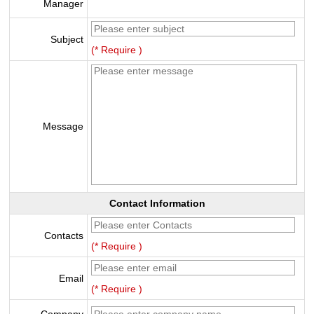
Manager
Subject
(* Require )
Message
Contact Information
Contacts
(* Require )
Email
(* Require )