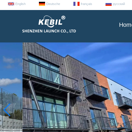
English
Deutsche
français
русский
Hom