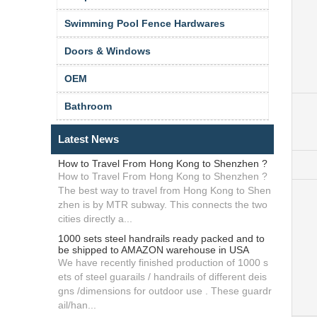
Swimming Pool Fence Hardwares
Doors & Windows
OEM
Bathroom
Latest News
How to Travel From Hong Kong to Shenzhen ?
How to Travel From Hong Kong to Shenzhen ?
The best way to travel from Hong Kong to Shen
zhen is by MTR subway. This connects the two
cities directly a...
1000 sets steel handrails ready packed and to
be shipped to AMAZON warehouse in USA
We have recently finished production of 1000 s
ets of steel guarails / handrails of different deis
gns /dimensions for outdoor use . These guardr
ail/han...