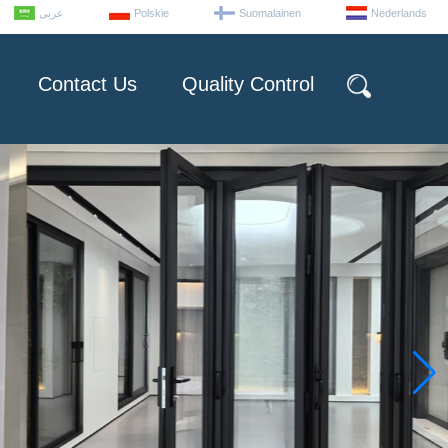
عربى
Polskie
Suomalainen
Nederlands
Contact Us
Quality Control