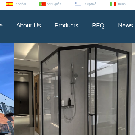
Español
português
Ελληνικά
Italian
e
About Us
Products
RFQ
News