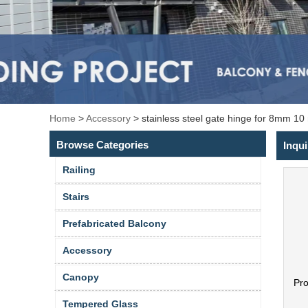
Home
>
Accessory
>
stainless steel gate hinge for 8mm 1
Browse Categories
Inqui
Railing
Stairs
Prefabricated Balcony
Accessory
Canopy
Pr
Tempered Glass