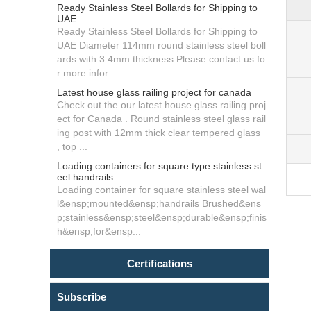
Ready Stainless Steel Bollards for Shipping to
UAE
Ready Stainless Steel Bollards for Shipping to
UAE Diameter 114mm round stainless steel boll
ards with 3.4mm thickness Please contact us fo
r more infor...
Latest house glass railing project for canada
Check out the our latest house glass railing proj
ect for Canada . Round stainless steel glass rail
ing post with 12mm thick clear tempered glass
, top ...
Loading containers for square type stainless st
eel handrails
Loading container for square stainless steel wal
l&ensp;mounted&ensp;handrails Brushed&ens
p;stainless&ensp;steel&ensp;durable&ensp;finis
h&ensp;for&ensp...
Certifications
Subscribe