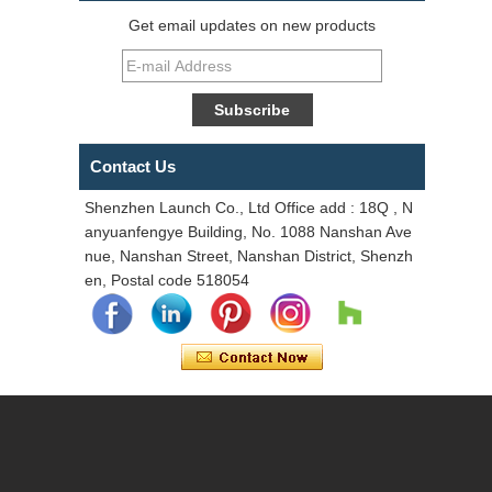
Get email updates on new products
Contact Us
Shenzhen Launch Co., Ltd Office add : 18Q , N
anyuanfengye Building, No. 1088 Nanshan Ave
nue, Nanshan Street, Nanshan District, Shenzh
en, Postal code 518054