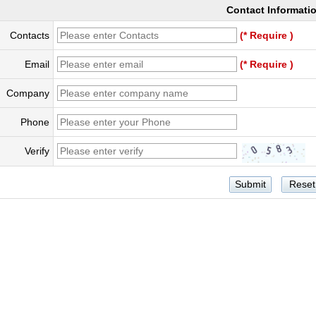
Contact Informati
Contacts
(* Require )
Email
(* Require )
Company
Phone
Verify