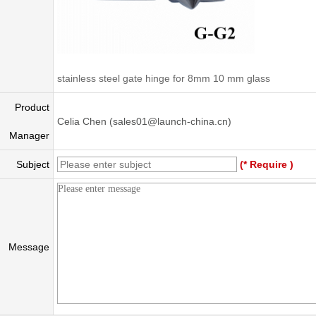
stainless steel gate hinge for 8mm 10 mm glass
Product
Celia Chen (sales01@launch-china.cn)
Manager
Subject
(* Require )
Message