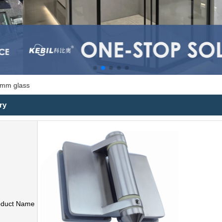
0 mm glass
ry
oduct Name