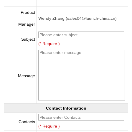
Product
Wendy Zhang (sales04@launch-china.cn)
Manager
Subject
(* Require )
Message
Contact Information
Contacts
(* Require )