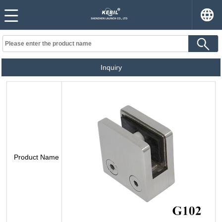
Inquiry
Product Name