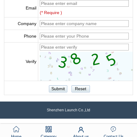
Email
(* Require )
Company
Phone
Verify
Shenzhen Launch Co.,Ltd
Home
Category
About us
Contact Us