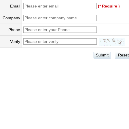
Email
(* Require )
Company
Phone
Verify