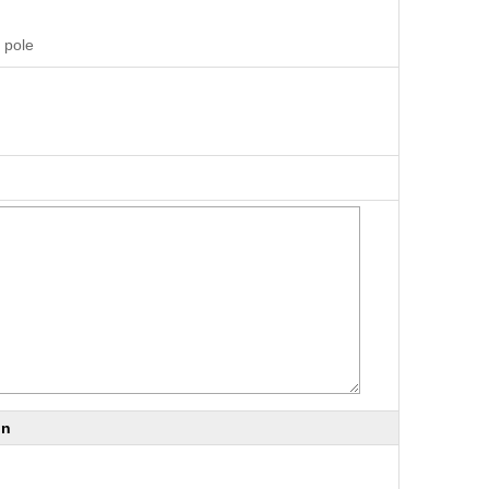
 pole
on