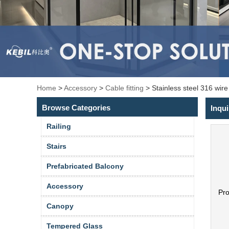
Home
>
Accessory
>
Cable fitting
>
Stainless steel 316 wir
Browse Categories
Inqui
Railing
Stairs
Prefabricated Balcony
Accessory
Pr
Canopy
Tempered Glass