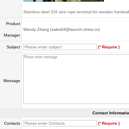
Stainless steel 316 wire rope terminal for wooden handrail
Product
Wendy Zhang (sales04@launch-china.cn)
Manager
Subject
(* Require )
Message
Contact Informati
Contacts
(* Require )