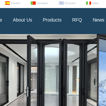
Español
português
Ελληνικά
Italian
e
About Us
Products
RFQ
News