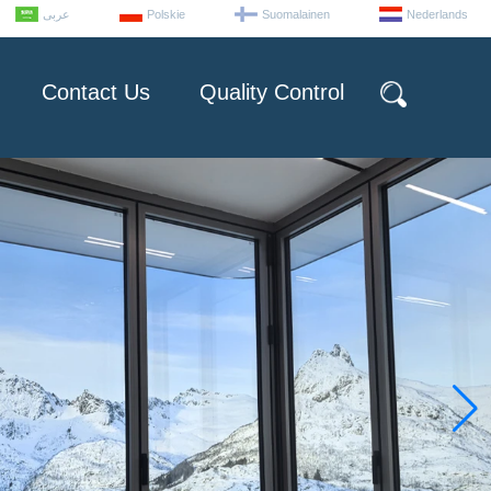
عربى
Polskie
Suomalainen
Nederlands
Contact Us
Quality Control