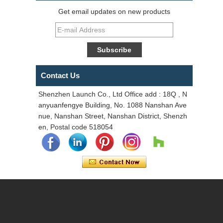
Get email updates on new products
Contact Us
Shenzhen Launch Co., Ltd Office add : 18Q , N
anyuanfengye Building, No. 1088 Nanshan Ave
nue, Nanshan Street, Nanshan District, Shenzh
en, Postal code 518054