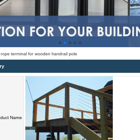
e rope terminal for wooden handrail pole
ry
oduct Name