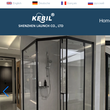
English
Deutsche
français
русский
Hom