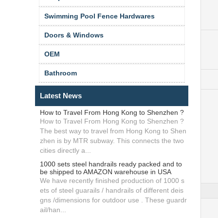
Swimming Pool Fence Hardwares
Doors & Windows
OEM
Bathroom
Latest News
How to Travel From Hong Kong to Shenzhen ?
How to Travel From Hong Kong to Shenzhen ?
The best way to travel from Hong Kong to Shen
zhen is by MTR subway. This connects the two
cities directly a...
1000 sets steel handrails ready packed and to
be shipped to AMAZON warehouse in USA
We have recently finished production of 1000 s
ets of steel guarails / handrails of different deis
gns /dimensions for outdoor use . These guardr
ail/han...