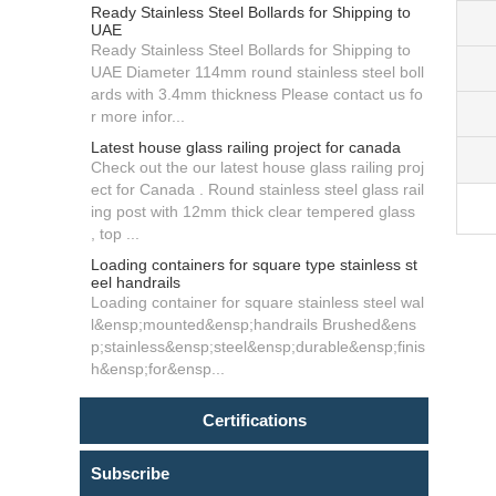
Ready Stainless Steel Bollards for Shipping to
UAE
Ready Stainless Steel Bollards for Shipping to
UAE Diameter 114mm round stainless steel boll
ards with 3.4mm thickness Please contact us fo
r more infor...
Latest house glass railing project for canada
Check out the our latest house glass railing proj
ect for Canada . Round stainless steel glass rail
ing post with 12mm thick clear tempered glass
, top ...
Loading containers for square type stainless st
eel handrails
Loading container for square stainless steel wal
l&ensp;mounted&ensp;handrails Brushed&ens
p;stainless&ensp;steel&ensp;durable&ensp;finis
h&ensp;for&ensp...
Certifications
Subscribe