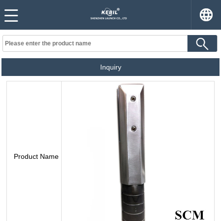
Inquiry
Product Name