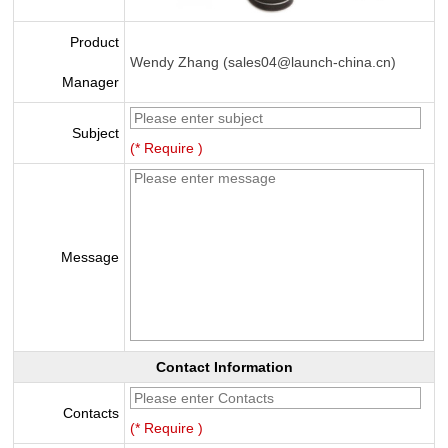
Product
Wendy Zhang (sales04@launch-china.cn)
Manager
Subject
(* Require )
Message
Contact Information
Contacts
(* Require )