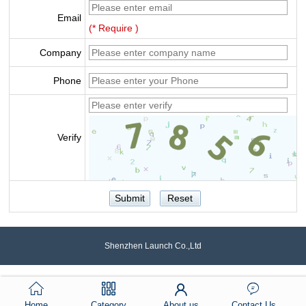
Email
(* Require )
Company
Phone
Verify
Shenzhen Launch Co.,Ltd
Home
Category
About us
Contact Us