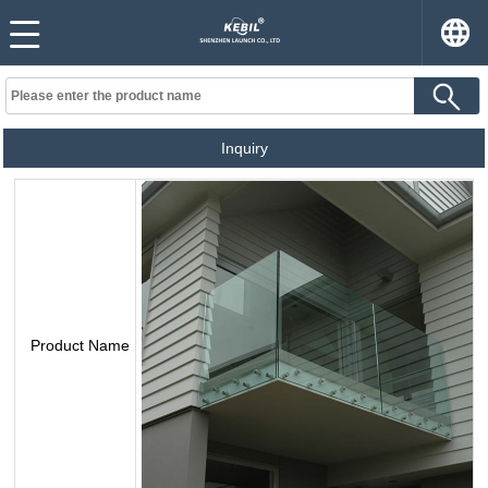
Inquiry
Product Name