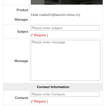
Product
Celia (sales01@launch-china.cn)
Manager
Subject
(* Require )
Message
Contact Information
Contacts
(* Require )