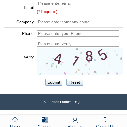
Email
(* Require )
Company
Phone
Verify
Shenzhen Launch Co.,Ltd
Home
Category
About us
Contact Us