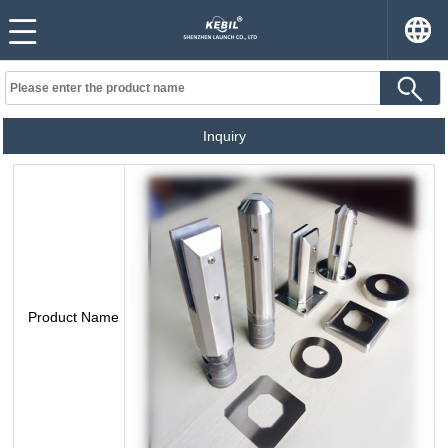
Inquiry
Product Name