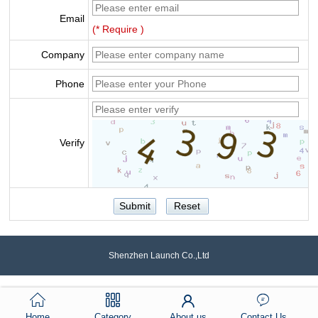
Email
(* Require )
Company
Phone
Verify
Shenzhen Launch Co.,Ltd
Home
Category
About us
Contact Us