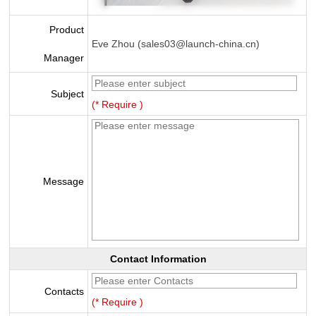
Product
Eve Zhou (sales03@launch-china.cn)
Manager
Subject
(* Require )
Message
Contact Information
Contacts
(* Require )