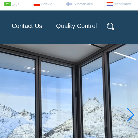
عربى
Polskie
Suomalainen
Nederlands
Contact Us
Quality Control