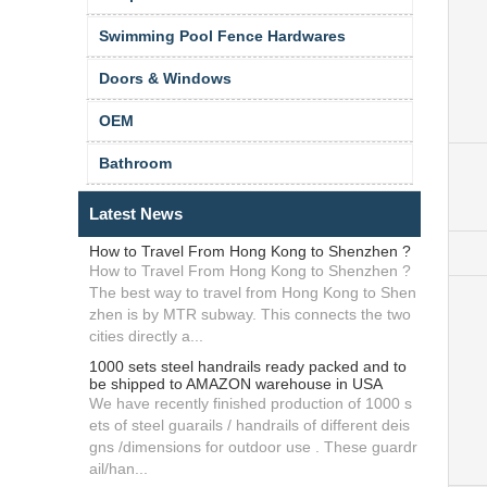
Swimming Pool Fence Hardwares
Doors & Windows
OEM
Bathroom
Latest News
How to Travel From Hong Kong to Shenzhen ?
How to Travel From Hong Kong to Shenzhen ?
The best way to travel from Hong Kong to Shen
zhen is by MTR subway. This connects the two
cities directly a...
1000 sets steel handrails ready packed and to
be shipped to AMAZON warehouse in USA
We have recently finished production of 1000 s
ets of steel guarails / handrails of different deis
gns /dimensions for outdoor use . These guardr
ail/han...