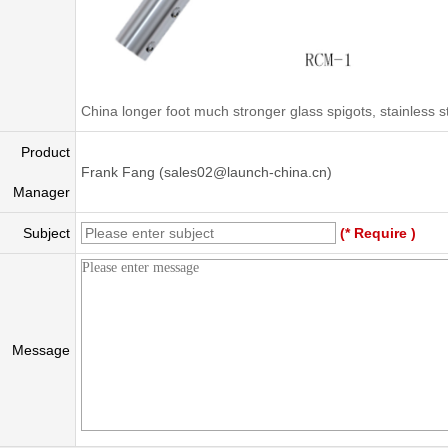
China longer foot much stronger glass spigots, stainless 
Product
Frank Fang (sales02@launch-china.cn)
Manager
Subject
(* Require )
Message