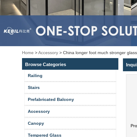
Home
>
Accessory
>
China longer foot much stronger glass
Browse Categories
Inqui
Railing
Stairs
Prefabricated Balcony
Accessory
Canopy
Pr
Tempered Glass