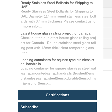
Ready Stainless Steel Bollards for Shipping to
UAE
Ready Stainless Steel Bollards for Shipping to
UAE Diameter 114mm round stainless steel boll
ards with 3.4mm thickness Please contact us fo
r more infor...
Latest house glass railing project for canada
Check out the our latest house glass railing proj
ect for Canada . Round stainless steel glass rail
ing post with 12mm thick clear tempered glass
, top ...
Loading containers for square type stainless st
eel handrails
Loading container for square stainless steel wal
l&ensp;mounted&ensp;handrails Brushed&ens
p;stainless&ensp;steel&ensp;durable&ensp;finis
h&ensp;for&ensp...
Certifications
Subscribe