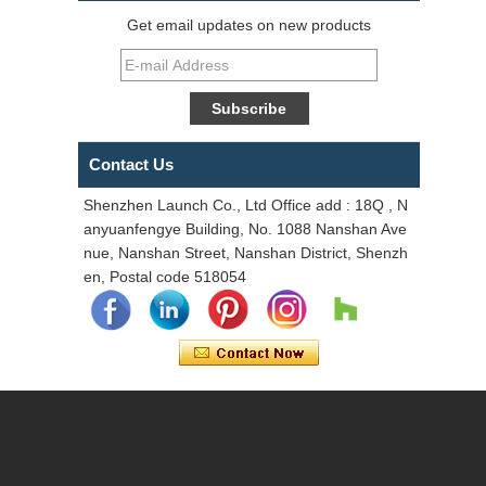
Get email updates on new products
Contact Us
Shenzhen Launch Co., Ltd Office add : 18Q , N
anyuanfengye Building, No. 1088 Nanshan Ave
nue, Nanshan Street, Nanshan District, Shenzh
en, Postal code 518054