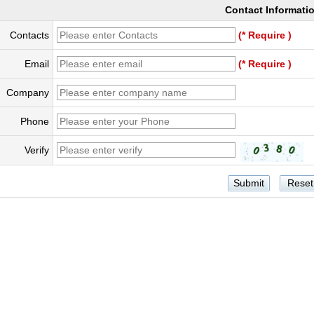
Contact Informati
Contacts
(* Require )
Email
(* Require )
Company
Phone
Verify