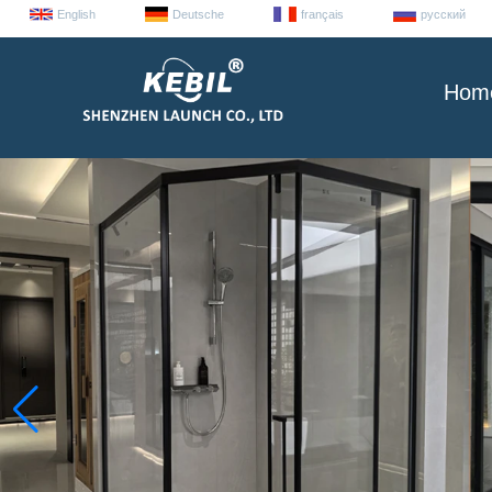
English
Deutsche
français
русский
Hom