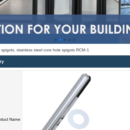
 spigots, stainless steel core hole spigots RCM-1
ry
oduct Name