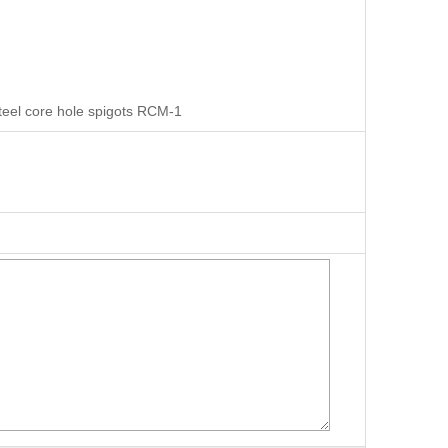
steel core hole spigots RCM-1