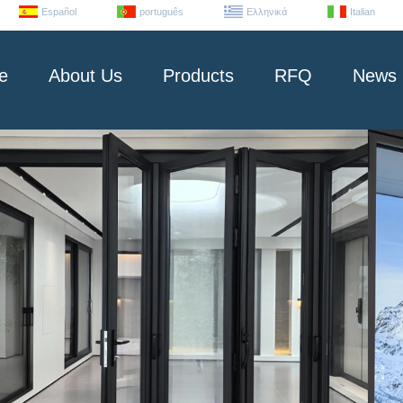
Español
português
Ελληνικά
Italian
e
About Us
Products
RFQ
News