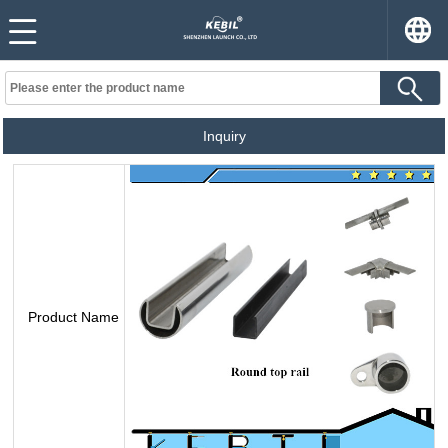
Inquiry
Product Name