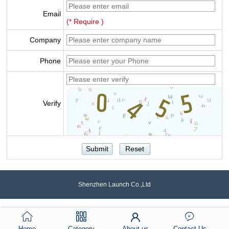
Email
(* Require )
Company
Phone
Verify
Shenzhen Launch Co.,Ltd
Home
Category
About us
Contact Us