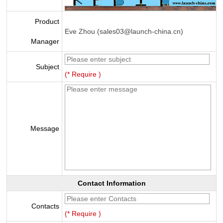
Product
Eve Zhou (sales03@launch-china.cn)
Manager
Subject
(* Require )
Message
Contact Information
Contacts
(* Require )