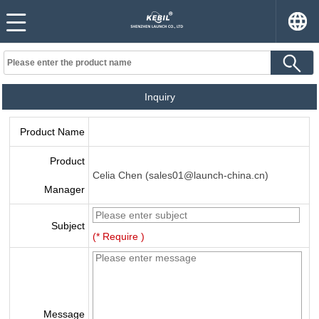
Inquiry
Product Name
Product
Celia Chen (sales01@launch-china.cn)
Manager
Subject
(* Require )
Message