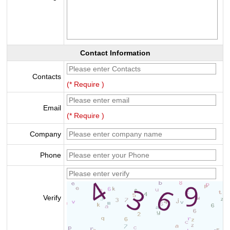
Contact Information
Contacts
(* Require )
Email
(* Require )
Company
Phone
Verify