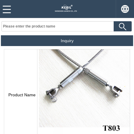
Inquiry
Product Name