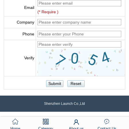
Email
(* Require )
Company
Phone
Verify
Shenzhen Launch Co.,Ltd
Home
Category
About us
Contact Us