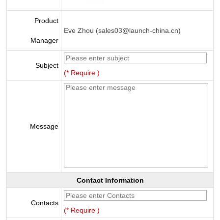
Product
Eve Zhou (sales03@launch-china.cn)
Manager
Subject
(* Require )
Message
Contact Information
Contacts
(* Require )