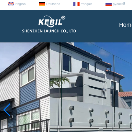
English
Deutsche
français
русский
Hom