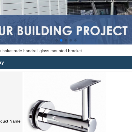
ss balustrade handrail glass mounted bracket
ry
oduct Name