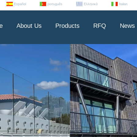
Español
português
Ελληνικά
Italian
e
About Us
Products
RFQ
News