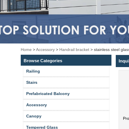
Home
>
Accessory
>
Handrail bracket
>
stainless steel gla
Browse Categories
Inqui
Railing
Stairs
Prefabricated Balcony
Accessory
Canopy
Pr
Tempered Glass