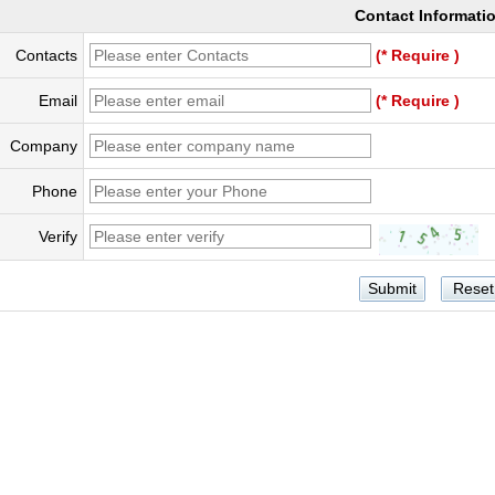
Contact Informati
Contacts
(* Require )
Email
(* Require )
Company
Phone
Verify