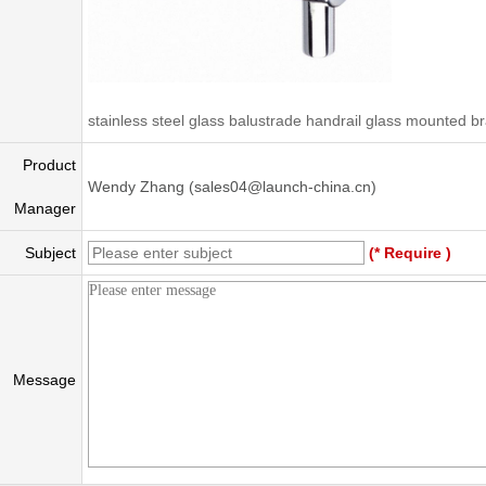
stainless steel glass balustrade handrail glass mounted b
Product
Wendy Zhang (sales04@launch-china.cn)
Manager
Subject
(* Require )
Message