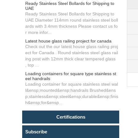
Ready Stainless Steel Bollards for Shipping to
UAE
Ready Stainless Steel Bollards for Shipping to
UAE Diameter 114mm round stainless steel boll
ards with 3.4mm thickness Please contact us fo
r more infor...
Latest house glass railing project for canada
Check out the our latest house glass railing proj
ect for Canada . Round stainless steel glass rail
ing post with 12mm thick clear tempered glass
, top ...
Loading containers for square type stainless st
eel handrails
Loading container for square stainless steel wal
l&ensp;mounted&ensp;handrails Brushed&ens
p;stainless&ensp;steel&ensp;durable&ensp;finis
h&ensp;for&ensp...
Certifications
Subscribe