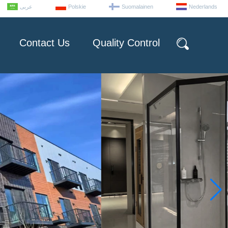
عربى
Polskie
Suomalainen
Nederlands
Contact Us
Quality Control