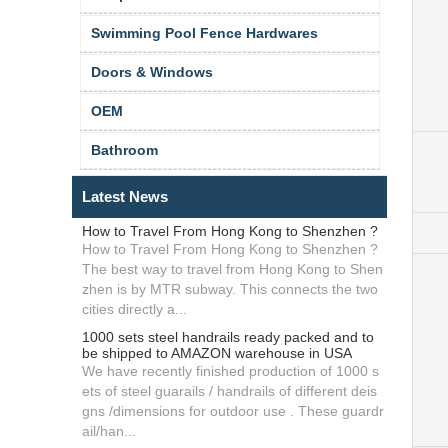
Swimming Pool Fence Hardwares
Doors & Windows
OEM
Bathroom
Latest News
How to Travel From Hong Kong to Shenzhen ?
How to Travel From Hong Kong to Shenzhen ?
The best way to travel from Hong Kong to Shen
zhen is by MTR subway. This connects the two
cities directly a...
1000 sets steel handrails ready packed and to
be shipped to AMAZON warehouse in USA
We have recently finished production of 1000 s
ets of steel guarails / handrails of different deis
gns /dimensions for outdoor use . These guardr
ail/han...