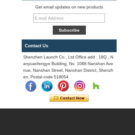
Get email updates on new products
Contact Us
Shenzhen Launch Co., Ltd Office add : 18Q , N
anyuanfengye Building, No. 1088 Nanshan Ave
nue, Nanshan Street, Nanshan District, Shenzh
en, Postal code 518054