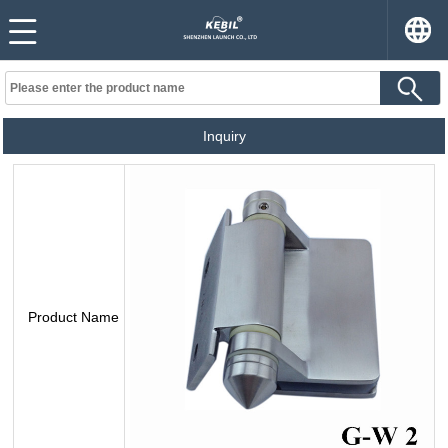
Inquiry
Product Name