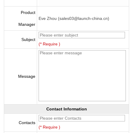
Product
Eve Zhou (sales03@launch-china.cn)
Manager
Subject
(* Require )
Message
Contact Information
Contacts
(* Require )