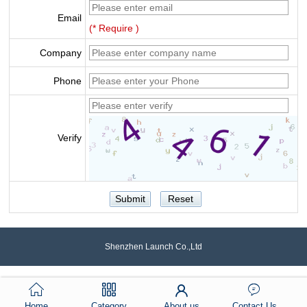
Email
(* Require )
Company
Phone
Verify
Shenzhen Launch Co.,Ltd
Home
Category
About us
Contact Us