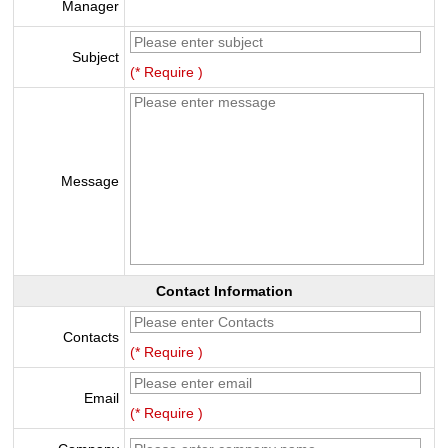
Manager
Subject
(* Require )
Message
Contact Information
Contacts
(* Require )
Email
(* Require )