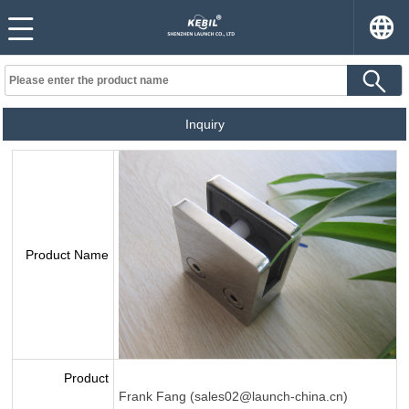
Inquiry
Product Name
Product
Frank Fang (sales02@launch-china.cn)