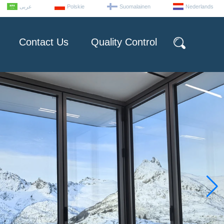
عربى
Polskie
Suomalainen
Nederlands
Contact Us
Quality Control