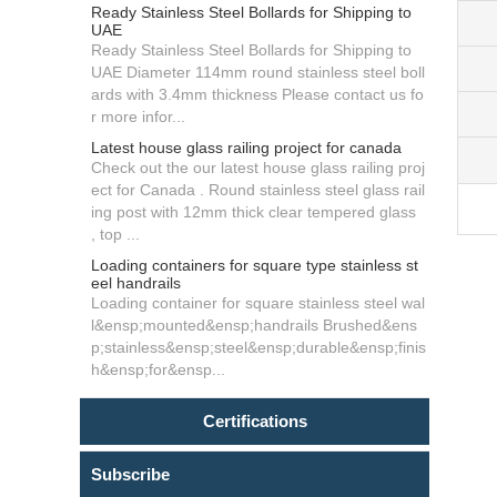
Ready Stainless Steel Bollards for Shipping to
UAE
Ready Stainless Steel Bollards for Shipping to
UAE Diameter 114mm round stainless steel boll
ards with 3.4mm thickness Please contact us fo
r more infor...
Latest house glass railing project for canada
Check out the our latest house glass railing proj
ect for Canada . Round stainless steel glass rail
ing post with 12mm thick clear tempered glass
, top ...
Loading containers for square type stainless st
eel handrails
Loading container for square stainless steel wal
l&ensp;mounted&ensp;handrails Brushed&ens
p;stainless&ensp;steel&ensp;durable&ensp;finis
h&ensp;for&ensp...
Certifications
Subscribe