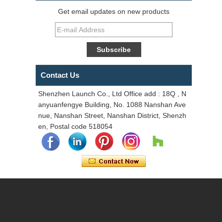
Get email updates on new products
Contact Us
Shenzhen Launch Co., Ltd Office add : 18Q , N
anyuanfengye Building, No. 1088 Nanshan Ave
nue, Nanshan Street, Nanshan District, Shenzh
en, Postal code 518054