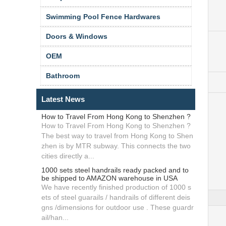
Swimming Pool Fence Hardwares
Doors & Windows
OEM
Bathroom
Latest News
How to Travel From Hong Kong to Shenzhen ?
How to Travel From Hong Kong to Shenzhen ?
The best way to travel from Hong Kong to Shen
zhen is by MTR subway. This connects the two
cities directly a...
1000 sets steel handrails ready packed and to
be shipped to AMAZON warehouse in USA
We have recently finished production of 1000 s
ets of steel guarails / handrails of different deis
gns /dimensions for outdoor use . These guardr
ail/han...