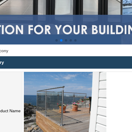
lcony
ry
oduct Name