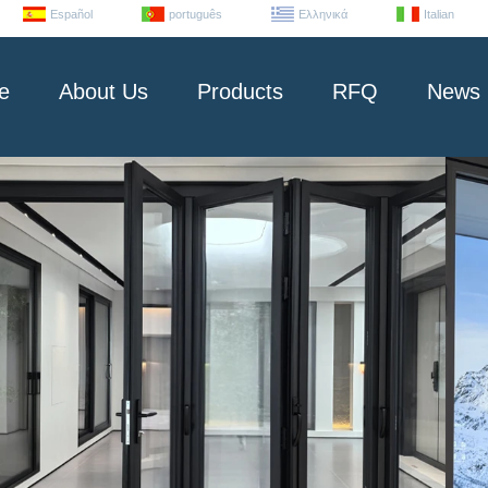
Español
português
Ελληνικά
Italian
e
About Us
Products
RFQ
News