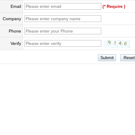
Email
(* Require )
Company
Phone
Verify