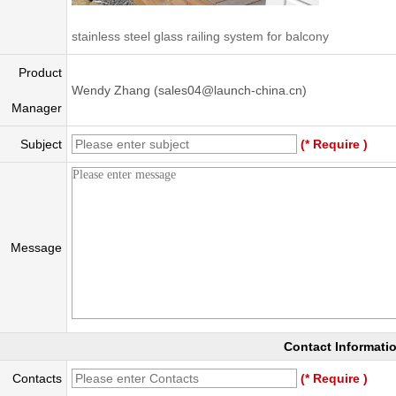
stainless steel glass railing system for balcony
Product
Wendy Zhang (sales04@launch-china.cn)
Manager
Subject
(* Require )
Message
Contact Informati
Contacts
(* Require )