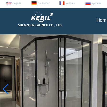
English
Deutsche
français
русский
Hom