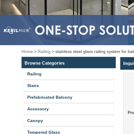
Home
>
Railing
>
stainless steel glass railing system for ba
Browse Categories
Inqui
Railing
Stairs
Prefabricated Balcony
Accessory
Pr
Canopy
Tempered Glass