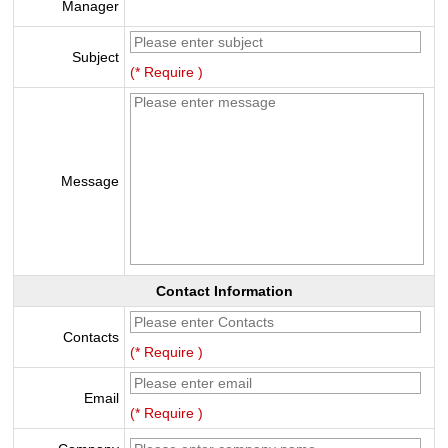
Manager
Subject
(* Require )
Message
Contact Information
Contacts
(* Require )
Email
(* Require )