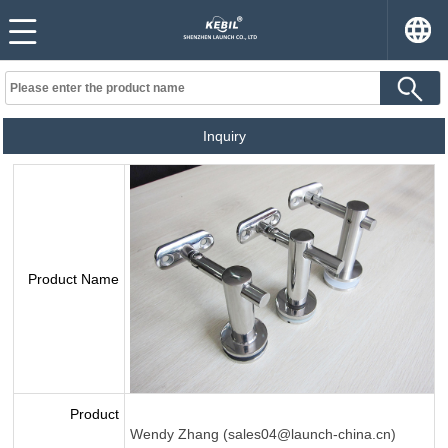
Inquiry
Product Name
Product
Wendy Zhang (sales04@launch-china.cn)