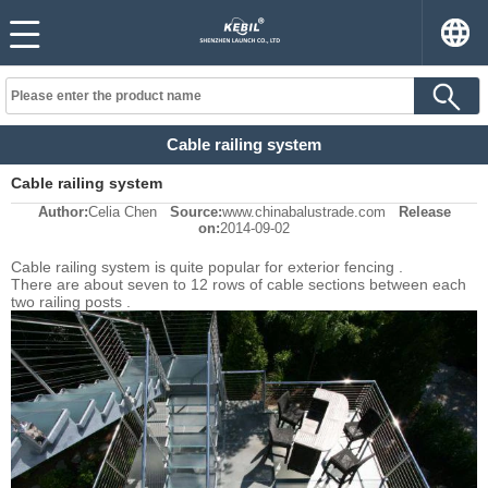
Cable railing system
Cable railing system
Author:
Celia Chen
Source:
www.chinabalustrade.com
Release
on:
2014-09-02
Cable railing system is quite popular for exterior fencing .
There are about seven to 12 rows of cable sections between each
two railing posts .