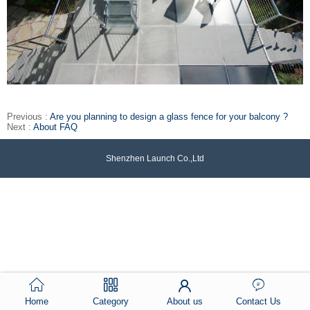
Previous :
Are you planning to design a glass fence for your balcony ?
Next :
About FAQ
Shenzhen Launch Co.,Ltd
Home
Category
About us
Contact Us