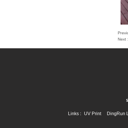
Previ
Next 
Links :
UV Print
DingRun Li