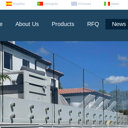
Español
português
Ελληνικά
Italian
e
About Us
Products
RFQ
News