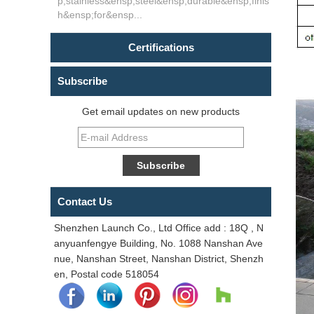
p;stainless&ensp;steel&ensp;durable&ensp;finis
h&ensp;for&ensp...
Certifications
Subscribe
Get email updates on new products
Contact Us
Shenzhen Launch Co., Ltd Office add : 18Q , N
anyuanfengye Building, No. 1088 Nanshan Ave
nue, Nanshan Street, Nanshan District, Shenzh
en, Postal code 518054