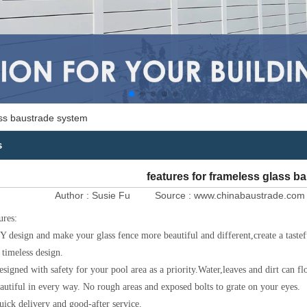
ass baustrade system
s
features for frameless glass b
Author :
Susie Fu
Source :
www.chinabaustrade.com
ures:
Y design and make your glass fence more beautiful and different,create a tast
 timeless design.
esigned with safety for your pool area as a priority.Water,leaves and dirt can f
autiful in every way. No rough areas and exposed bolts to grate on your eyes.
uick delivery and good-after service.