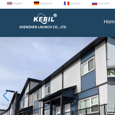
English
Deutsche
français
русский
Hom