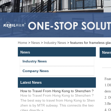
Home
>
News
>
Industry News
>
features for frameless gl
News
New
Industry News
Company News
Feat
Latest News
1.
DI
How to Travel From Hong Kong to Shenzhen ?
dern
How to Travel From Hong Kong to Shenzhen ?
2. D
The best way to travel from Hong Kong to Shen
3.Be
zhen is by MTR subway. This connects the two
4. Q
cities directly a...