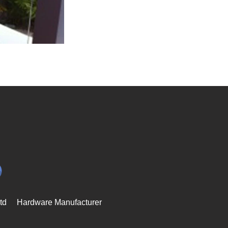
td
Hardware Manufacturer