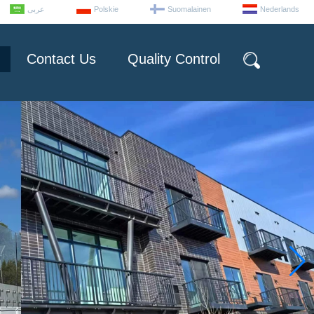
عربى
Polskie
Suomalainen
Nederlands
Contact Us
Quality Control