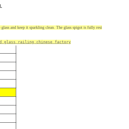
d.
glass and keep it sparkling clean. The glass spigot is fully resi
d glass railing chinese 
factory