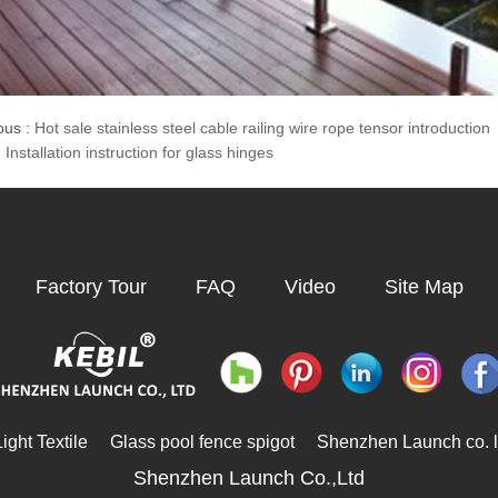
ous :
Hot sale stainless steel cable railing wire rope tensor introduction
:
Installation instruction for glass hinges
Factory Tour
FAQ
Video
Site Map
ght Textile
Glass pool fence spigot
Shenzhen Launch co. l
Shenzhen Launch Co.,Ltd