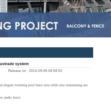
austrade system
Release on :
2014-09-06 09:58:03
eful,elegant swimmig pool fence area while also maintaining mo
low under fence.