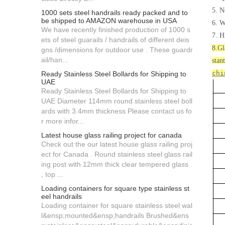
5. N
1000 sets steel handrails ready packed and to
be shipped to AMAZON warehouse in USA
6. W
We have recently finished production of 1000 s
7. H
ets of steel guarails / handrails of different deis
8.Gl
gns /dimensions for outdoor use . These guardr
ail/han...
stan
chi
Ready Stainless Steel Bollards for Shipping to
UAE
Ready Stainless Steel Bollards for Shipping to
UAE Diameter 114mm round stainless steel boll
ards with 3.4mm thickness Please contact us fo
r more infor...
Latest house glass railing project for canada
Check out the our latest house glass railing proj
ect for Canada . Round stainless steel glass rail
ing post with 12mm thick clear tempered glass
, top ...
Loading containers for square type stainless st
eel handrails
Loading container for square stainless steel wal
l&ensp;mounted&ensp;handrails Brushed&ens