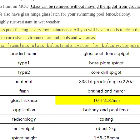
o limit on MOQ.
Glass can be removed without moving the spigot from groun
e also have glass hinge,glass latch for your swimming pool fence,balcony.
ighly rust-resistant in wet weather.
ass pool fencing is very low maintenance.All you will have to do is to clean the 
t to corrosive environment around pools and wet areas.
na frameless glass balustrade system for balcony,tempere