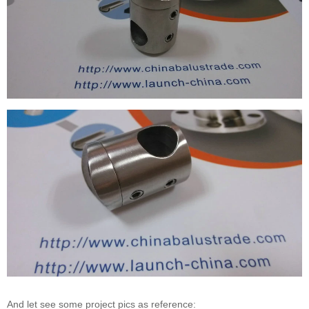
And let see some project pics as reference: