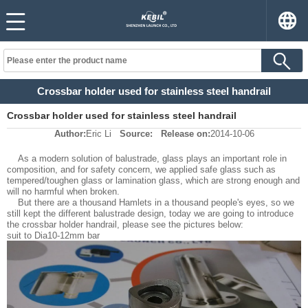
Crossbar holder used for stainless steel handrail
Crossbar holder used for stainless steel handrail
Author:
Eric Li
Source:
Release on:
2014-10-06
As a modern solution of balustrade, glass plays an important role in
composition, and for safety concern, we applied safe glass such as
tempered/toughen glass or lamination glass, which are strong enough and
will no harmful when broken.
But there are a thousand Hamlets in a thousand people's eyes, so we
still kept the different balustrade design, today we are going to introduce
the crossbar holder handrail, please see the pictures below:
suit to Dia10-12mm bar