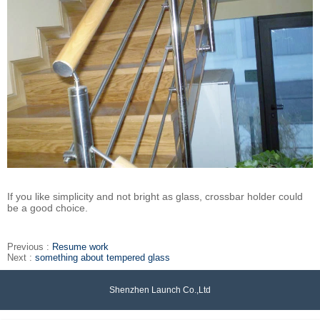
If you like simplicity and not bright as glass, crossbar holder could
be a good choice.
Previous :
Resume work
Next :
something about tempered glass
Shenzhen Launch Co.,Ltd