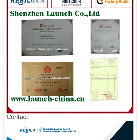
Contact