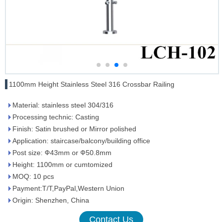
1100mm Height Stainless Steel 316 Crossbar Railing
Material: stainless steel 304/316
Processing technic: Casting
Finish: Satin brushed or Mirror polished
Application: staircase/balcony/building office
Post size: Ф43mm or Ф50.8mm
Height: 1100mm or cumtomized
MOQ: 10 pcs
Payment:T/T,PayPal,Western Union
Origin: Shenzhen, China
Contact Us