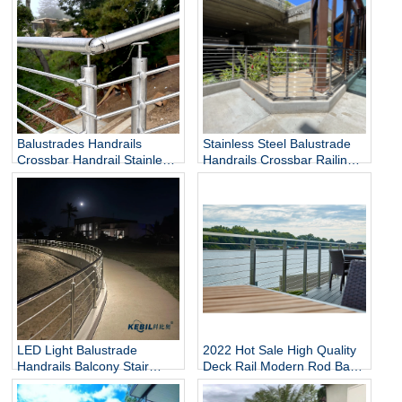
Balustrades Handrails
Stainless Steel Balustrade
Crossbar Handrail Stainless
Handrails Crossbar Railing
Steel Handrail
Rod Railing
LED Light Balustrade
2022 Hot Sale High Quality
Handrails Balcony Stair
Deck Rail Modern Rod Bar
Deck Railing Stainless Steel
Balcony Railing
Railing Rod Railing