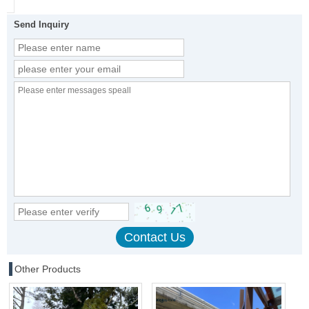
Send Inquiry
Other Products