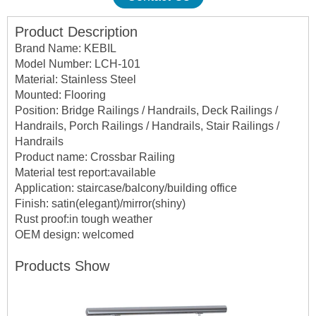
Product Description
Brand Name: KEBIL
Model Number: LCH-101
Material: Stainless Steel
Mounted: Flooring
Position: Bridge Railings / Handrails, Deck Railings /
Handrails, Porch Railings / Handrails, Stair Railings /
Handrails
Product name: Crossbar Railing
Material test report:available
Application: staircase/balcony/building office
Finish: satin(elegant)/mirror(shiny)
Rust proof:in tough weather
OEM design: welcomed
Products Show