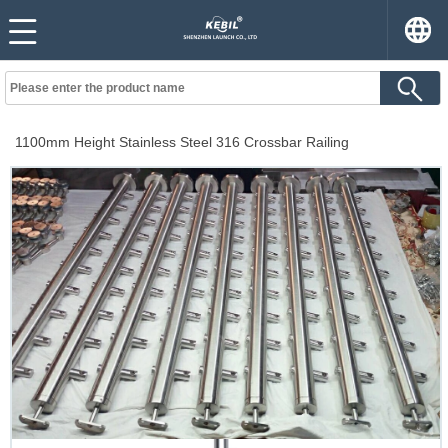
1100mm Height Stainless Steel 316 Crossbar Railing