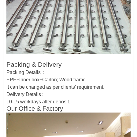
Packing & Delivery
Packing Details :
EPE+Inner box+Carton; Wood frame
It can be changed as per clients' requirement.
Delivery Details :
10-15 workdays after deposit.
Our Office & Factory