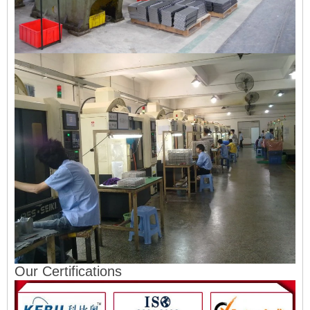
Our Certifications