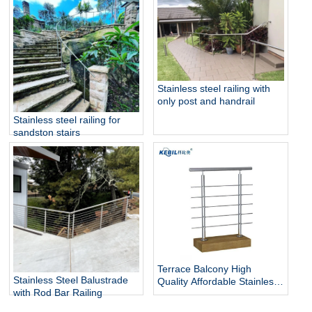
Stainless steel railing with
only post and handrail
Stainless steel railing for
sandston stairs
Terrace Balcony High
Stainless Steel Balustrade
Quality Affordable Stainless
with Rod Bar Railing
Steel Fashionable And Solid
Fitting Bar Rod Railing