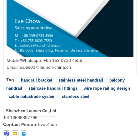
Mobile/Whatsapp: +86 159 0733 4556
Email: sales03@launch-china.cn
Tag:
handrail bracket
stainless steel handrail
balcony
handrail
staircase handrail fittings
wire rope railing design
cable balustrade system
stainless steel
Shenzhen Launch Co.,Ltd
Tel:
13686807796
Contact Person:
Eve Zhou