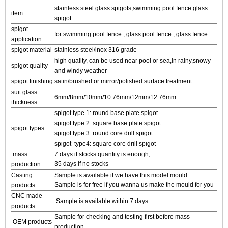
stainless steel glass spigots,swimming pool fence glass
item
spigot
spigot
for swimming pool fence , glass pool fence , glass fence
application
spigot material
stainless steel/inox 316 grade
high quality, can be used near pool or sea,in rainy,snowy
spigot quality
and windy weather
spigot finishing
satin/brushed or mirror/polished surface treatment
suit glass
6mm/8mm/10mm/10.76mm/12mm/12.76mm
thickness
spigot type 1: round base plate spigot
spigot
type 2: square base plate spigot
spigot types
spigot
type 3: round core drill spigot
spigot
type4: square core drill spigot
mass
7 days if stocks quantity is enough;
35 days if no stocks
production
Casting
Sample is available if we have this model mould
Sample is for free if you wanna us make the mould for you
products
CNC made
Sample is available within 7 days
products
Sample for checking and testing first before mass
OEM products
production