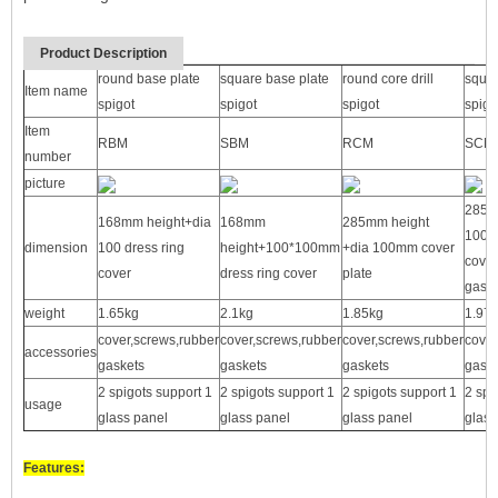
Product Description
round base plate
square base plate
round core drill
squar
Item name
spigot
spigot
spigot
spigo
Item
RBM
SBM
RCM
SCM
number
picture
285m
168mm height+dia
168mm
285mm height
100*
dimension
100 dress ring
height+100*100mm
+dia 100mm cover
cover
cover
dress ring cover
plate
gaske
weight
1.65kg
2.1kg
1.85kg
1.97
cover,screws,rubber
cover,screws,rubber
cover,screws,rubber
cover
accessories
gaskets
gaskets
gaskets
gaske
2 spigots support 1
2 spigots support 1
2 spigots support 1
2 spi
usage
glass panel
glass panel
glass panel
glass
Features: