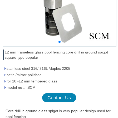
12 mm frameless glass pool fencing core drill in ground spigot
square type popular
stainless steel 316/ 316L /duplex 2205
satin /mirror polished
for 10 -12 mm tempered glass
model no .: SCM
Contact Us
Core drill in ground glass spigot is very popular design used for
pool fencing .