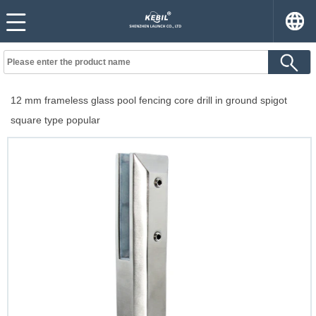
12 mm frameless glass pool fencing core drill in ground spigot
square type popular