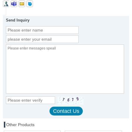
Send Inquiry
Other Products