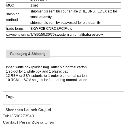
MOQ
1 set
shipment is sent bu courier like DHL, UPS,FEDEX etc for
shipping
small quantity;
method
shipment is sent by sea/vessel for big quantity
trade terms:
EXW,FOB,CNF,C&F,CIF etc
payment terms:
T/T(50/50;30/70),western union,alibaba escrow
Packaging & Shipping
Inner white box+
plastic bag+
outer big normal carton
1 spigot for 1 white box
and 1 plastic bag
1
2
RBM or SBM
spigots for
1 outer big normal
carton
10 RCM or SCM spigots for 1 outer big normal carton
Tag:
Shenzhen Launch Co.,Ltd
Tel:
13590273543
Contact Person:
Celia Chen