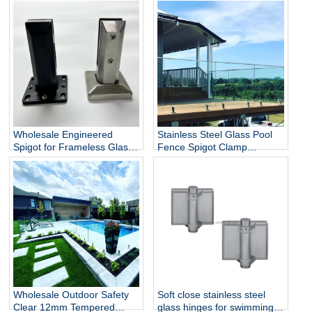
Wholesale Engineered
Stainless Steel Glass Pool
Spigot for Frameless Glass
Fence Spigot Clamp
Railing
Balustrade and Handrails
Staircase Balcony Glass
Railing Hardware
Wholesale Outdoor Safety
Soft close stainless steel
Clear 12mm Tempered
glass hinges for swimming