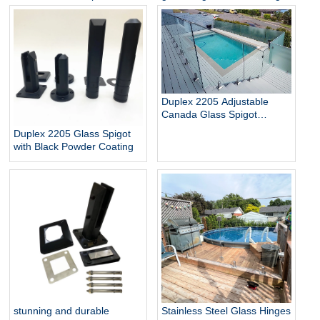
Glass Baluster Glass Fence
pool
Toughened Outdoor Glass
Spigot Railing Pool Fence
Duplex 2205 Adjustable
Canada Glass Spigot
Balustrade For Swimming
Duplex 2205 Glass Spigot
Pool Frameless Fencing
with Black Powder Coating
stunning and durable
Stainless Steel Glass Hinges