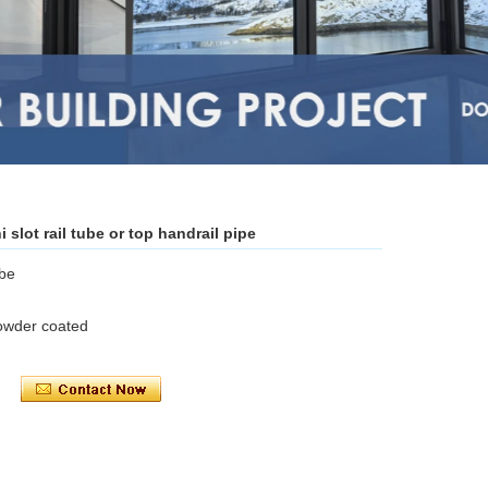
slot rail tube or top handrail pipe
ube
powder coated