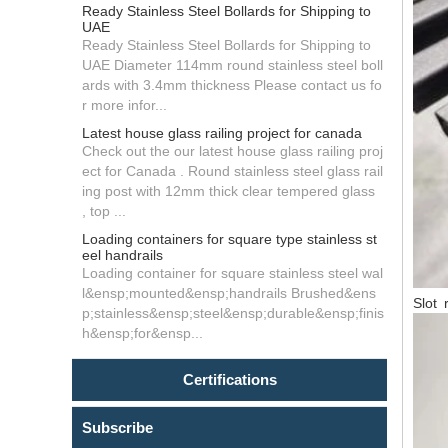
Ready Stainless Steel Bollards for Shipping to
UAE
Ready Stainless Steel Bollards for Shipping to
UAE Diameter 114mm round stainless steel boll
ards with 3.4mm thickness Please contact us fo
r more infor...
Latest house glass railing project for canada
Check out the our latest house glass railing proj
ect for Canada . Round stainless steel glass rail
ing post with 12mm thick clear tempered glass
, top ...
Loading containers for square type stainless st
eel handrails
Loading container for square stainless steel wal
l&ensp;mounted&ensp;handrails Brushed&ens
Slot r
p;stainless&ensp;steel&ensp;durable&ensp;finis
h&ensp;for&ensp...
Certifications
Subscribe