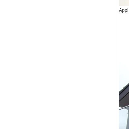
Appli