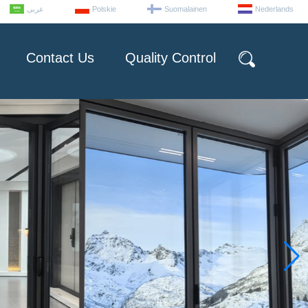
عربى
Polskie
Suomalainen
Nederlands
Contact Us
Quality Control