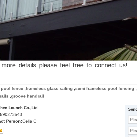
more
details
please
feel
free
to
connect
us!
pool fence
,
frameless glass railing
,
semi frameless pool fencing
,
ails
,
groove handrail
hen Launch Co.,Ltd
Send
590273543
ct Person:
Celia C