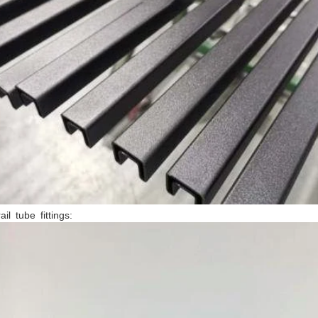
ail tube fittings: