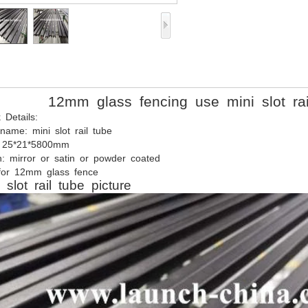
12mm
glass
fencing use mini slot rai
k
Details:
name:
mini
slot
rail
tube
25*21*5800mm
h:
mirror
or
satin
or
powder
coated
or
12mm
glass
fence
slot
rail
tube
picture