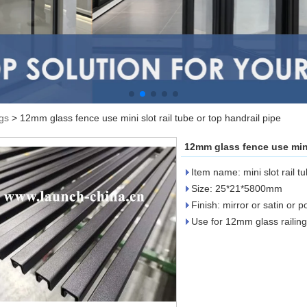
ngs
>
12mm glass fence use mini slot rail tube or top handrail pipe
12mm glass fence use mini 
Item name: mini slot rail t
Size: 25*21*5800mm
Finish: mirror or satin or 
Use for 12mm glass railing