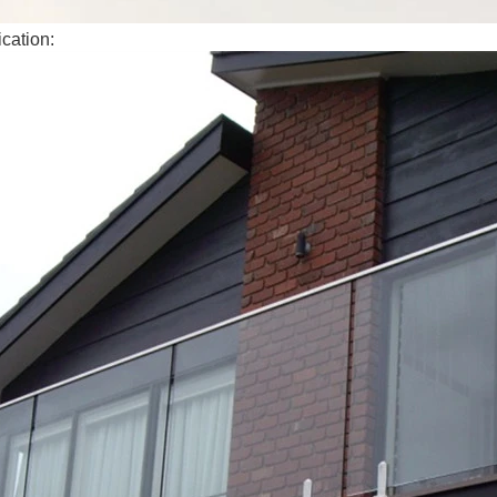
cation: