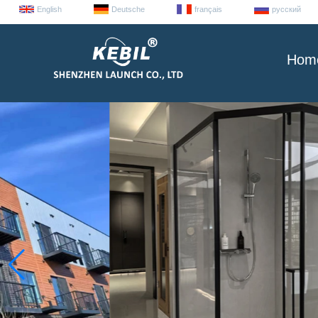
English
Deutsche
français
русский
Hom