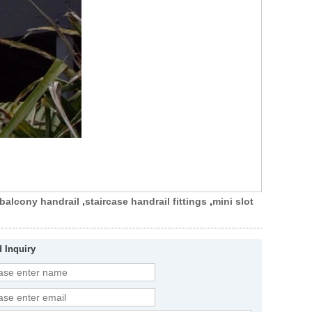
balcony handrail
,
staircase handrail fittings
,
mini slot
 Inquiry