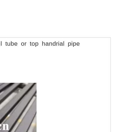
l tube or top handrial pipe