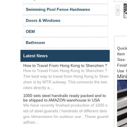
Swimming Pool Fence Hardwares
Doors & Windows
OEM
Bathroom
Quic
Item
Latest News
Size:
Finis
How to Travel From Hong Kong to Shenzhen ?
How to Travel From Hong Kong to Shenzhen ?
Use
f
Mini
The best way to travel from Hong Kong to Shen
zhen is by MTR subway. This connects the two
cities directly a...
1000 sets steel handrails ready packed and to
be shipped to AMAZON warehouse in USA
We have recently finished production of 1000 s
ets of steel guarails / handrails of different deis
gns /dimensions for outdoor use . These guardr
ail/han...