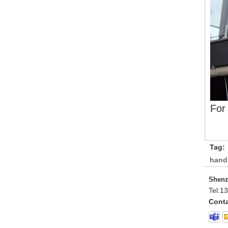
For
Tag:
handr
Shenz
Tel:
13
Conta