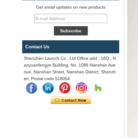
Get email updates on new products
Contact Us
Shenzhen Launch Co., Ltd Office add : 18Q , N
anyuanfengye Building, No. 1088 Nanshan Ave
nue, Nanshan Street, Nanshan District, Shenzh
en, Postal code 518054