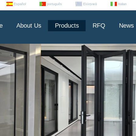
Español
português
Ελληνικά
Italian
e
About Us
Products
RFQ
News