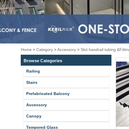
Home
>
Category
>
Accessory
>
Slot handrail tubing &Fitti
Browse Categories
Railing
Stairs
Prefabricated Balcony
Accessory
Canopy
Tempered Glass