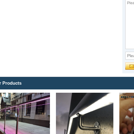
r Products