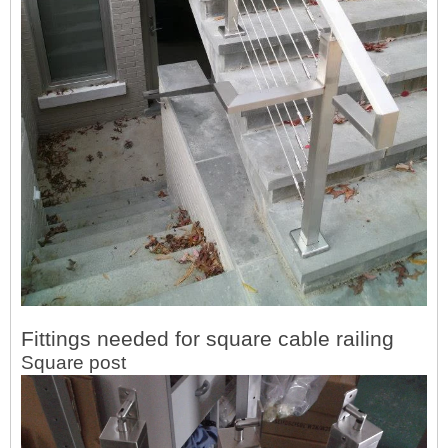
Fittings needed for square cable railing
Square post