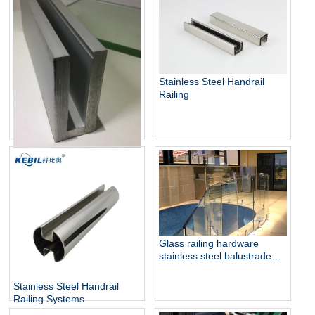
Stainless Steel Glass Panels
Railing
Stainless Steel Handrail
Railing
Aluminum U Channel Glass
Railing
Glass railing hardware
stainless steel balustrade
design collection
Stainless Steel Handrail
Railing Systems