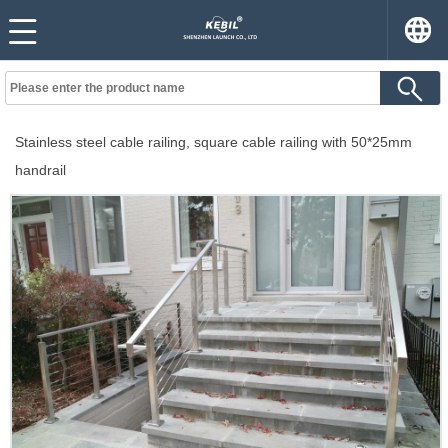
Stainless steel cable railing, square cable railing with 50*25mm
handrail