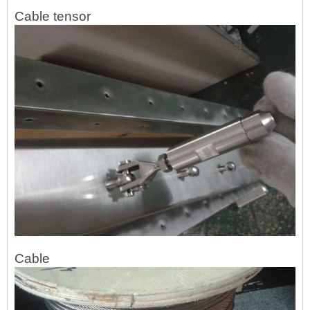
Cable tensor
Cable