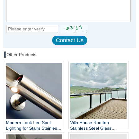
Other Products
Modern Look Led Spot
Villa House Rooftop
Lighting for Stairs Stainless
Stainless Steel Glass
Steel Handrails
Balustrade Column,