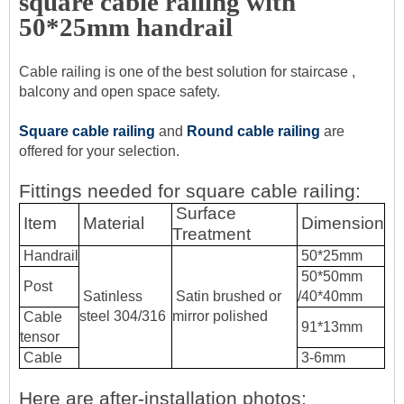
square cable railing with
50*25mm handrail
Cable railing is one of the best solution for staircase ,
balcony and open space safety.
Square cable railing
and
Round cable railing
are
offered for your selection.
Fittings needed for square cable railing:
Surface
Item
Material
Dimension
Treatment
Handrail
50*25mm
50*50mm
Post
Satinless
Satin brushed or
/40*40mm
steel 304/316
mirror polished
Cable
91*13mm
tensor
Cable
3-6mm
Here are after-installation photos: