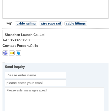
Tag:
cable railing
wire rope rail
cable fittings
Shenzhen Launch Co.,Ltd
Tel:
13590273543
Contact Person:
Celia
Send Inquiry