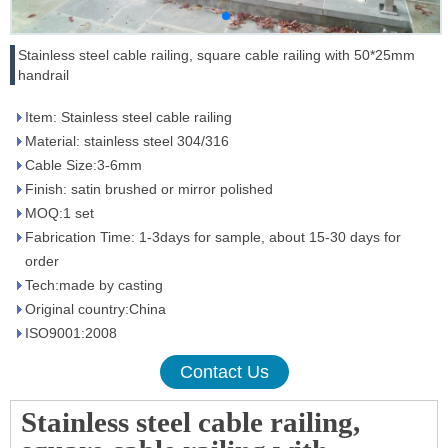
Stainless steel cable railing, square cable railing with 50*25mm
handrail
Item: Stainless steel cable railing
Material: stainless steel 304/316
Cable Size:3-6mm
Finish: satin brushed or mirror polished
MOQ:1 set
Fabrication Time: 1-3days for sample, about 15-30 days for
order
Tech:made by casting
Original country:China
ISO9001:2008
Contact Us
Stainless steel cable railing,