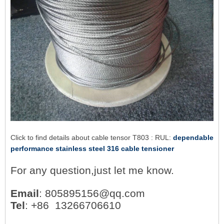
Click to find details about cable tensor T803 : RUL:
dependable
performance stainless steel 316 cable tensioner
For any question,just let me know.
Email
: 805895156@qq.com
Tel
: +86 13266706610