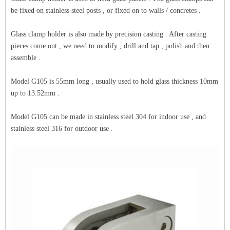
be fixed on stainless steel posts , or fixed on to walls / concretes .
Glass clamp holder is also made by precision casting . After casting
pieces come out , we need to modify , drill and tap , polish and then
assemble .
Model G105 is 55mm long , usually used to hold glass thickness 10mm
up to 13.52mm .
Model G105 can be made in stainless steel 304 for indoor use , and
stainless steel 316 for outdoor use .