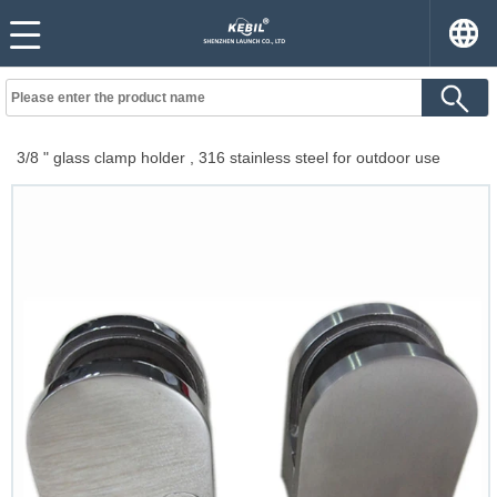
3/8 " glass clamp holder , 316 stainless steel for outdoor use