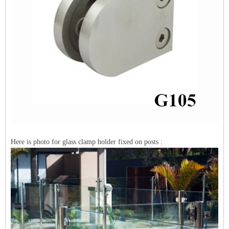
Here is photo for glass clamp holder fixed on posts :