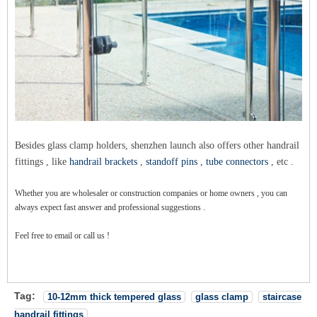
Besides glass clamp holders, shenzhen launch also offers other handrail
fittings , like
handrail brackets
,
standoff pins
,
tube connectors
, etc .
Whether you are wholesaler or construction companies or home owners , you can
always expect fast answer and professional suggestions .
Feel free to email or call us !
Tag:
10-12mm thick tempered glass
glass clamp
staircase
handrail fittings