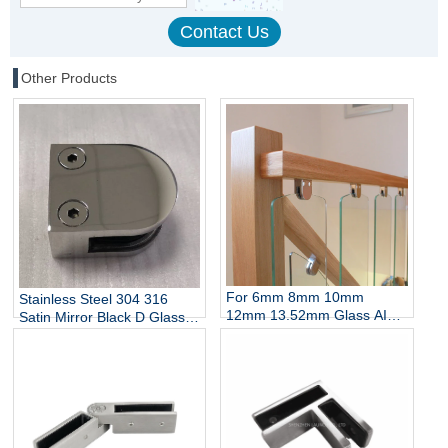
Other Products
For 6mm 8mm 10mm
Stainless Steel 304 316
12mm 13.52mm Glass AISI
Satin Mirror Black D Glass
304 316 Stainless Steel D
Clamp for Stairs Balcony
Shaped Glass Clamp China
Wall Mount Rails
Manufacturer
Balustrades Handrails