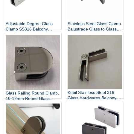
Adjustable Degree Glass
Stainless Steel Glass Clamp
Clamp SS316 Balcony
Balustrade Glass to Glass
Railing Adjustable Glass
Connector
Clamp China Manufacturer
Kebil Stainless Steel 316
Glass Railing Round Clamp,
Glass Hardwares Balcony
10-12mm Round Glass
Stair Railing Adjustable
Clamps for Handrail
Glass Clamp