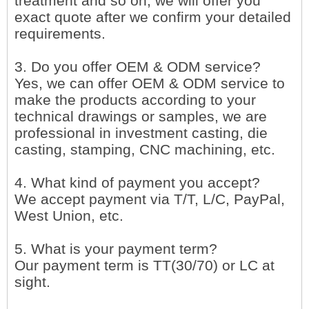
treatment and so on, we will offer you
exact quote after we confirm your detailed
requirements.
3. Do you offer OEM & ODM service?
Yes, we can offer OEM & ODM service to
make the products according to your
technical drawings or samples, we are
professional in investment casting, die
casting, stamping, CNC machining, etc.
4. What kind of payment you accept?
We accept payment via T/T, L/C, PayPal,
West Union, etc.
5. What is your payment term?
Our payment term is TT(30/70) or LC at
sight.