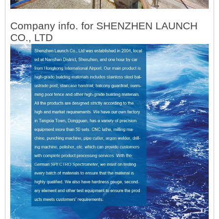
Company info. for SHENZHEN LAUNCH
CO., LTD