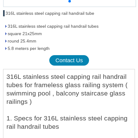
316L stainless steel capping rail handrail tube
316L stainless steel capping rail handrail tubes
square 21x25mm
round 25.4mm
5.8 meters per length
Contact Us
316L stainless steel capping rail handrail
tubes for frameless glass railing system (
swimming pool , balcony staircase glass
railings )
1. Specs for 316L stainless steel capping
rail handrail tubes