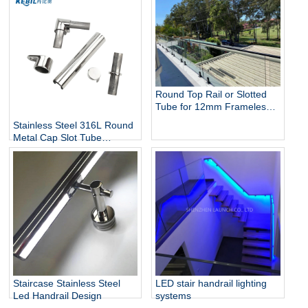
Round Top Rail or Slotted
Tube for 12mm Frameless
Glass Balustrade
Stainless Steel 316L Round
Metal Cap Slot Tube
Handrail & Fittings for Glass
Railing
Staircase Stainless Steel
LED stair handrail lighting
Led Handrail Design
systems