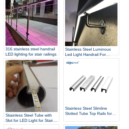
316 stainless steel handrail
Stainless Steel Luminous
LED lighting for stair railings
Led Light Handrail For
Stairs
Stainless Steel Slimline
Slotted Tube Top Rails for
Stiainless Steel Tube with
Glass Balustrade and Pool
Slot for LED Light for Stairs
Fencing
and Handrails Lighting