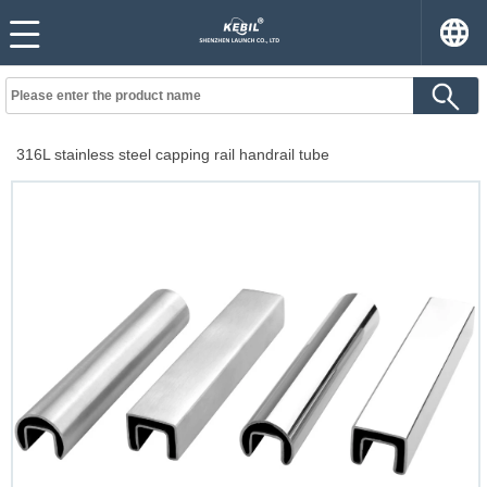
316L stainless steel capping rail handrail tube