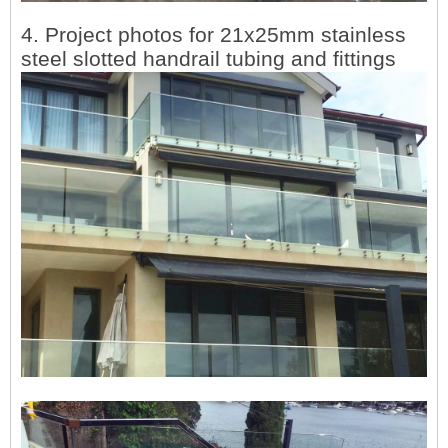
4. Project photos for
21x25mm stainless
steel slotted handrail tubing and fittings