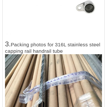
3.
Packing photos for
316L stainless steel
capping rail handrail tube