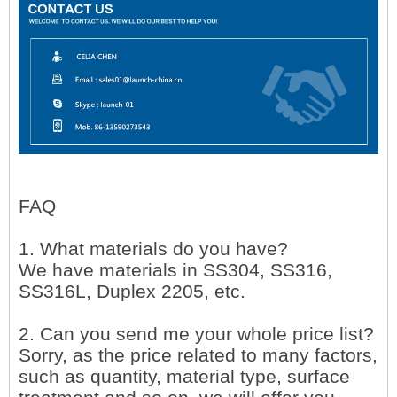
FAQ
1. What materials do you have?
We have materials in SS304, SS316,
SS316L, Duplex 2205, etc.
2. Can you send me your whole price list?
Sorry, as the price related to many factors,
such as quantity, material type, surface