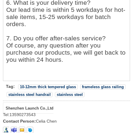
6. What is your delivery time?
Our lead time is within 5 workdays for hot-
sale items, 15-25 workdays for batch
orders.
7. Do you offer after-sales service?
Of course, any question after you
purchase our products, we will get back to
you within 24 hours.
Tag:
10-12mm thick tempered glass
frameless glass railing
stainless steel handrail
stainless steel
Shenzhen Launch Co.,Ltd
Tel:
13590273543
Contact Person:
Celia Chen