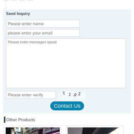
Send Inquiry
Other Products