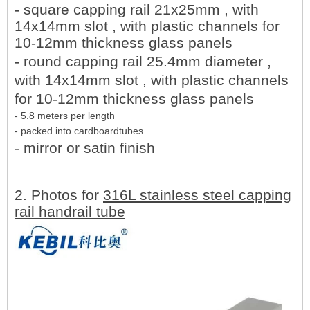
- square capping rail 21x25mm , with
14x14mm slot , with plastic channels for
10-12mm thickness glass panels
- round capping rail 25.4mm diameter ,
with 14x14mm slot , with plastic channels
for 10-12mm thickness glass panels
- 5.8 meters per length
- packed into cardboardtubes
- mirror or satin finish
2. Photos for
316L stainless steel capping
rail handrail tube