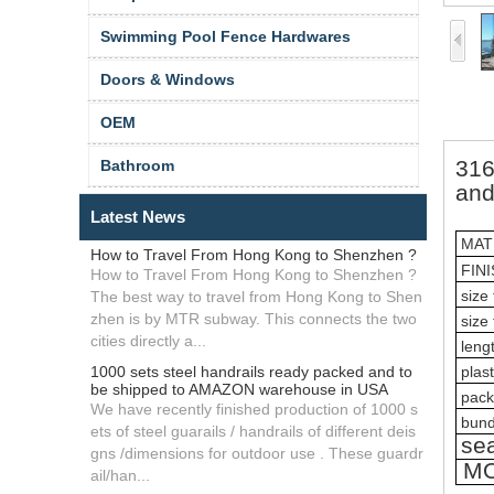
Swimming Pool Fence Hardwares
Doors & Windows
OEM
316
Bathroom
and
Latest News
MAT
How to Travel From Hong Kong to Shenzhen ?
FIN
How to Travel From Hong Kong to Shenzhen ?
size 
The best way to travel from Hong Kong to Shen
zhen is by MTR subway. This connects the two
size 
cities directly a...
lengt
1000 sets steel handrails ready packed and to
plast
be shipped to AMAZON warehouse in USA
pack
We have recently finished production of 1000 s
bund
ets of steel guarails / handrails of different deis
sea
gns /dimensions for outdoor use . These guardr
M
ail/han...