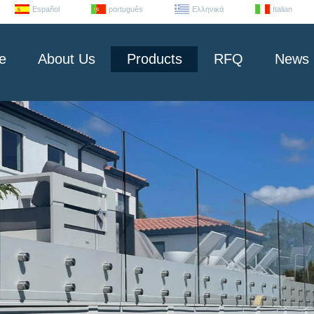
Español
português
Ελληνικά
Italian
e
About Us
Products
RFQ
News