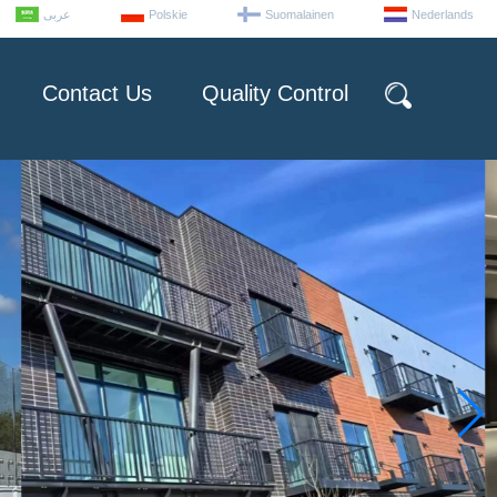
عربى
Polskie
Suomalainen
Nederlands
Contact Us
Quality Control