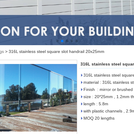
ngs
>
316L stainless steel square slot handrail 20x25mm
316L stainless steel squa
316L stainless steel squa
material : 316L stainless st
Finish : mirror or brushed
size : 20*25mm , 1.2mm th
length : 5.8m
with plastic channels , 2.9
MOQ 20 lengths