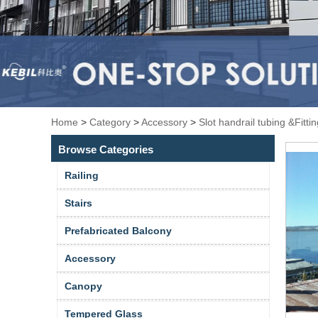
Home
>
Category
>
Accessory
>
Slot handrail tubing &Fitti
Browse Categories
Railing
Stairs
Prefabricated Balcony
Accessory
Canopy
Tempered Glass