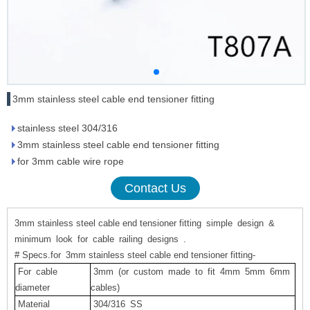
3mm stainless steel cable end tensioner fitting
stainless steel 304/316
3mm stainless steel cable end tensioner fitting
for 3mm cable wire rope
Contact Us
3mm stainless steel cable end tensioner fitting
simple
design
&
minimum
look
for
cable
railing
designs
.
# Specs.for 3mm stainless steel cable end tensioner fitting-
For
cable
3mm
(or custom made to fit
4mm
5mm
6mm
diameter
cables)
Material
304/316
SS