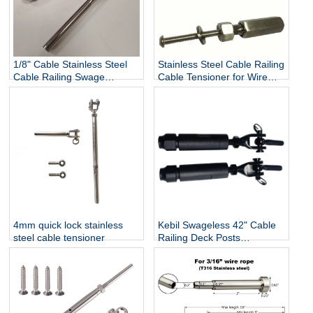
1/8" Cable Stainless Steel
Stainless Steel Cable Railing
Cable Railing Swage
Cable Tensioner for Wire
Threaded Stud Tension End
Rope 3mm / 4mm / 5mm /
Fitting Terminal
6mm
4mm quick lock stainless
Kebil Swageless 42" Cable
steel cable tensioner
Railing Deck Posts
Balustrade Black Cable Wire
Fittings