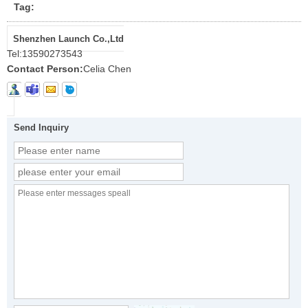
Tag:
Shenzhen Launch Co.,Ltd
Tel:
13590273543
Contact Person:
Celia Chen
Send Inquiry