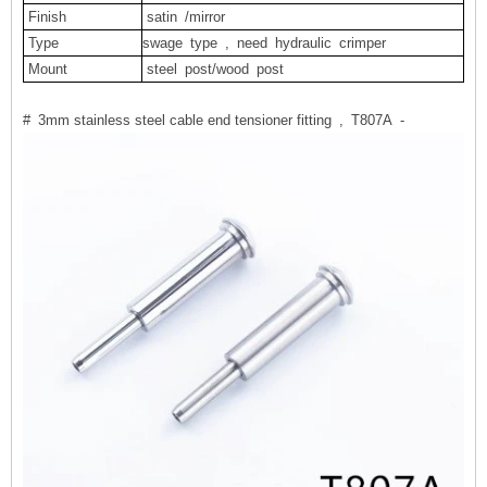
Finish
satin
/mirror
Type
swage type , need hydraulic crimper
Mount
steel
post/wood
post
# 3mm stainless steel cable end tensioner fitting , T807A -