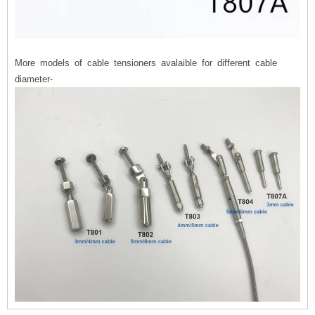
More models of cable tensioners avalaible for different cable
diameter-