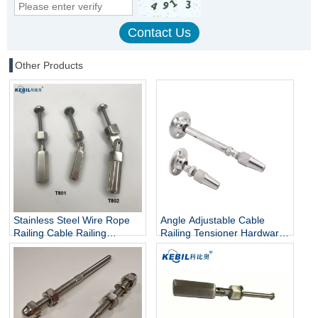
Other Products
Stainless Steel Wire Rope
Angle Adjustable Cable
Railing Cable Railing
Railing Tensioner Hardware
Hardware Cable Tensioner
Kit Swageless Wire Rope
Fitting