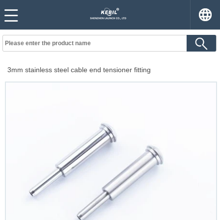
3mm stainless steel cable end tensioner fitting