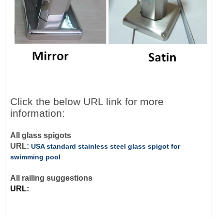
Click the below URL link for more
information:
All glass spigots
URL:
USA standard stainless steel glass spigot for
swimming pool
All railing suggestions
URL: