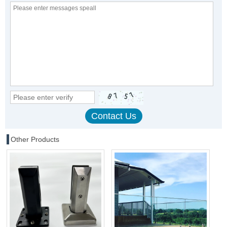
Other Products