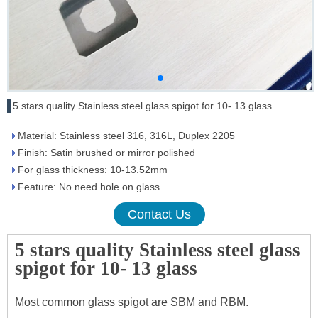
5 stars quality Stainless steel glass spigot for 10- 13 glass
Material: Stainless steel 316, 316L, Duplex 2205
Finish: Satin brushed or mirror polished
For glass thickness: 10-13.52mm
Feature: No need hole on glass
Contact Us
5 stars quality Stainless steel glass
spigot for 10- 13 glass
Most common glass spigot are SBM and RBM.