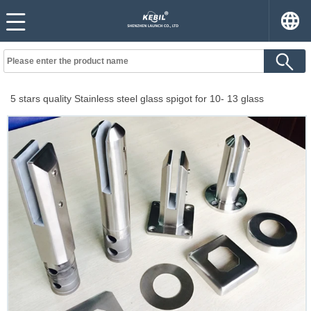
5 stars quality Stainless steel glass spigot for 10- 13 glass