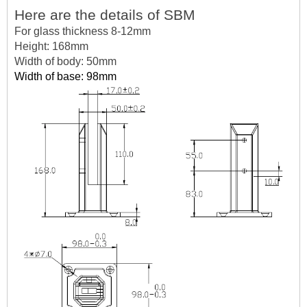
Here are the details of SBM
For glass thickness 8-12mm
Height: 168mm
Width of body: 50mm
Width of base: 98mm