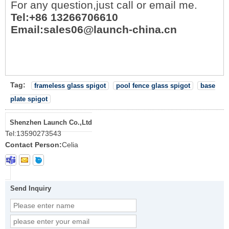
For any question,just call or email me.
Tel:+86 13266706610
Email:sales06@launch-china.cn
Tag:
frameless glass spigot
pool fence glass spigot
base
plate spigot
Shenzhen Launch Co.,Ltd
Tel:
13590273543
Contact Person:
Celia
Send Inquiry