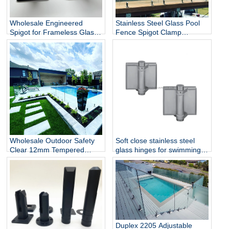
Wholesale Engineered
Stainless Steel Glass Pool
Spigot for Frameless Glass
Fence Spigot Clamp
Railing
Balustrade and Handrails
Staircase Balcony Glass
Railing Hardware
Wholesale Outdoor Safety
Soft close stainless steel
Clear 12mm Tempered
glass hinges for swimming
Glass Baluster Glass Fence
pool
Toughened Outdoor Glass
Spigot Railing Pool Fence
Duplex 2205 Adjustable