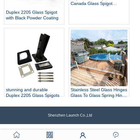
Canada Glass Spigot
Balustrade For Swimming
Duplex 2205 Glass Spigot
Pool Frameless Fencing
with Black Powder Coating
stunning and durable
Stainless Steel Glass Hinges
Duplex 2205 Glass Spigots
Glass To Glass Spring Hinge
Pool Door Gate Hinge
Shenzhen Launch Co.,Ltd