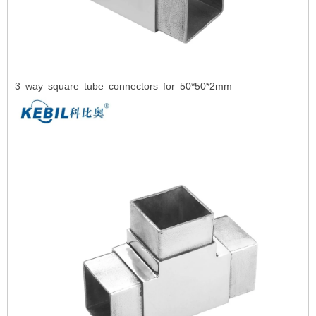
3
way square tube connectors for 50*50*2mm