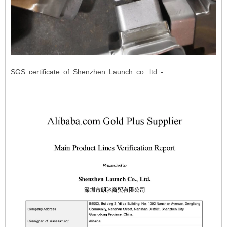
SGS certificate of Shenzhen Launch co. ltd -