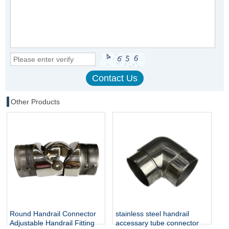
Other Products
Round Handrail Connector
stainless steel handrail
Adjustable Handrail Fitting
accessary tube connector