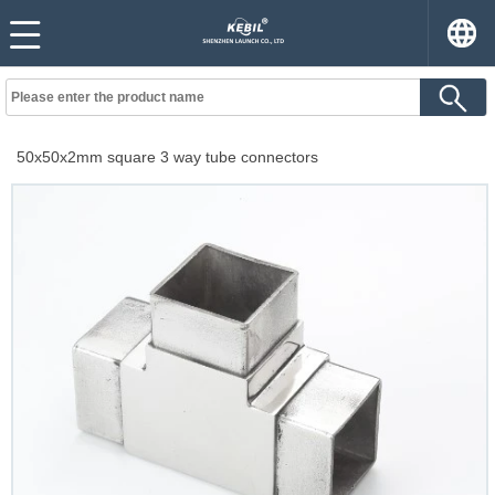
50x50x2mm square 3 way tube connectors