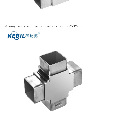
4
way square tube connectors for 50*50*2mm