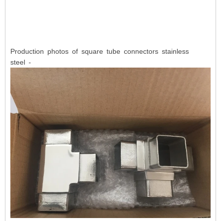
Production photos of square tube connectors stainless
steel -