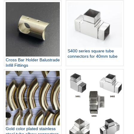
S400 series square tube
connectors for 40mm tube
Cross Bar Holder Balustrade
Infill Fittings
Gold color plated stainless
steel tube elbow connectors