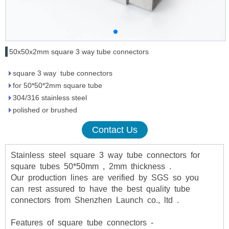
50x50x2mm square 3 way tube connectors
square 3 way tube connectors
for 50*50*2mm square tube
304/316 stainless steel
polished or brushed
Contact Us
Stainless
steel
square
3
way
tube
connectors
for
square
tubes
50*50mm
,
2mm
thickness
.
Our
production
lines
are
verified
by
SGS
so
you
can
rest
assured
to
have
the
best
quality
tube
connectors
from
Shenzhen
Launch
co.,
ltd
.
Features of square tube connectors -