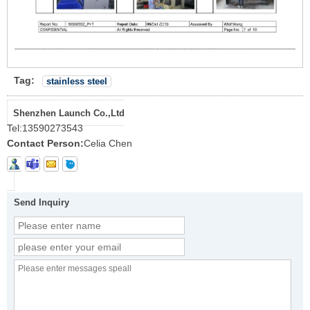
Tag:
stainless steel
Shenzhen Launch Co.,Ltd
Tel:
13590273543
Contact Person:
Celia Chen
Send Inquiry