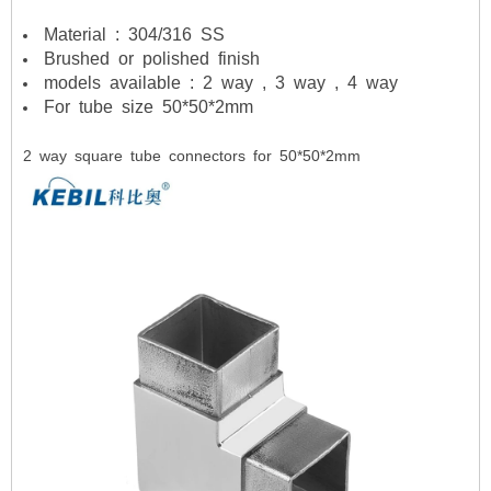
Material : 304/316 SS
Brushed or polished finish
models available : 2 way , 3 way , 4 way
For tube size 50*50*2mm
2 way square tube connectors for 50*50*2mm