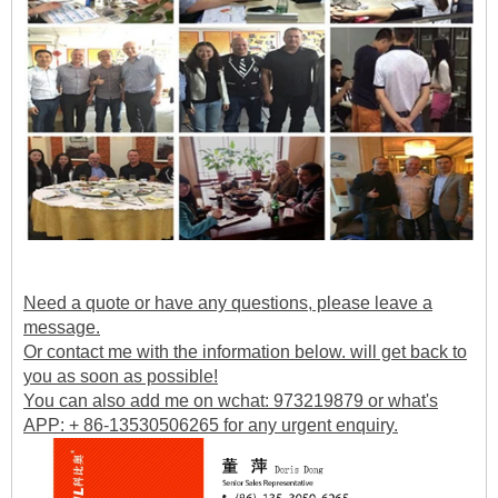
Need a quote or have any questions, please leave a
message.
Or contact me with the information below. will get back to
you as soon as possible!
You can also add me on wchat: 973219879 or what's
APP: + 86-13530506265 for any urgent enquiry.