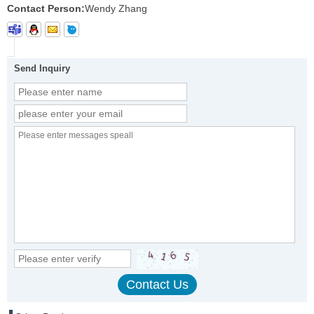
Contact Person:
Wendy Zhang
Send Inquiry