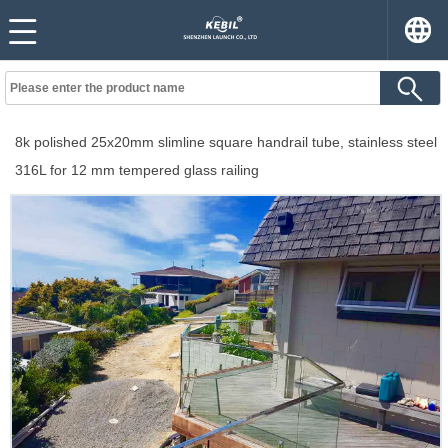
8k polished 25x20mm slimline square handrail tube, stainless steel
316L for 12 mm tempered glass railing