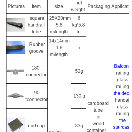
net
Pictures
Item
size
Packaging
Applicati
weight
sq
uare
25X20mm
6
handrail
5.8
kg\5.8
tube
m\length
m
14x14mm
Rubber
1.8
\
groove
m\length
Balcony
180 °
52g
railing
connector
glass
railing
90
the deck
130 g
°connector
handail
cardboard
glass
tube
railing
or
the
wood
end cap
33g
staircase
container