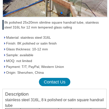
8k polished 25x20mm slimline square handrail tube, stainless
steel 316L for 12 mm tempered glass railing
Material: stainless steel 316L
Finish: 8K polished or satin finish
Glass thickness: 10-12 mm
Sample: available
MOQ: not limited
Payment: T/T, PayPal, Western Union
Origin: Shenzhen, China
Contact Us
Description
stainless steel 316L, 8 k polished or satin square handrail
tube