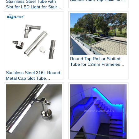
Stiainless Steel Tube with
Glass Balustrade and Pool
Slot for LED Light for Stairs
Fencing
and Handrails Lighting
Round Top Rail or Slotted
Tube for 12mm Frameless
Glass Balustrade
Stainless Steel 316L Round
Metal Cap Slot Tube
Handrail & Fittings for Glass
Railing