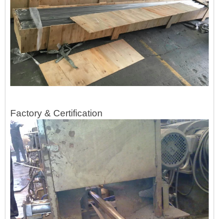
Factory & Certification