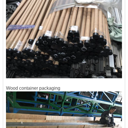
Wood
container packaging