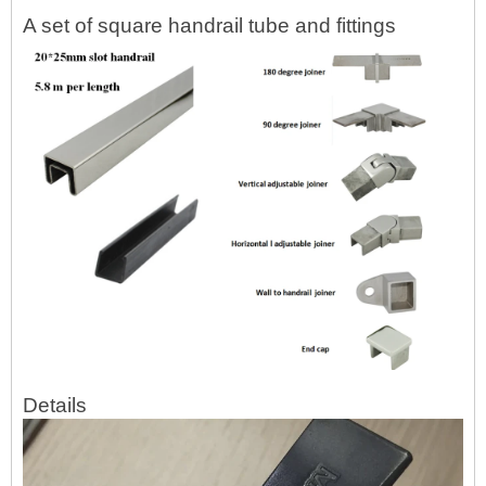
A set of square handrail tube and fittings
Details