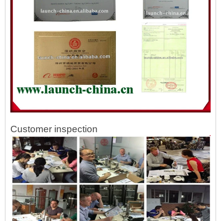
Customer inspection