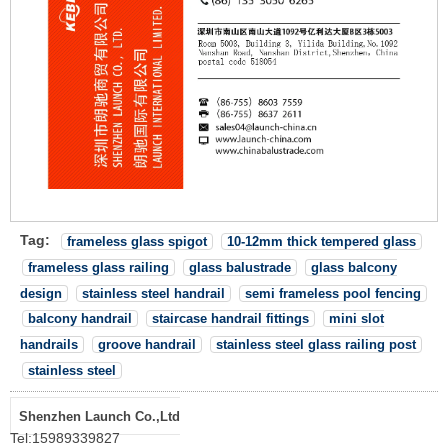
Tag:
frameless glass spigot
10-12mm thick tempered glass
frameless glass railing
glass balustrade
glass balcony
design
stainless steel handrail
semi frameless pool fencing
balcony handrail
staircase handrail fittings
mini slot
handrails
groove handrail
stainless steel glass railing post
stainless steel
Shenzhen Launch Co.,Ltd
Tel:
15989339827