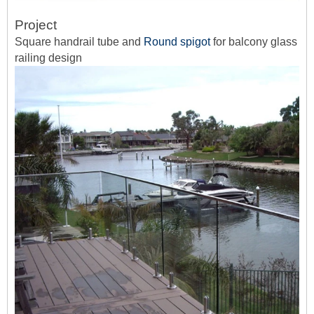
Project
Square handrail tube and
Round spigot
for balcony glass
railing design