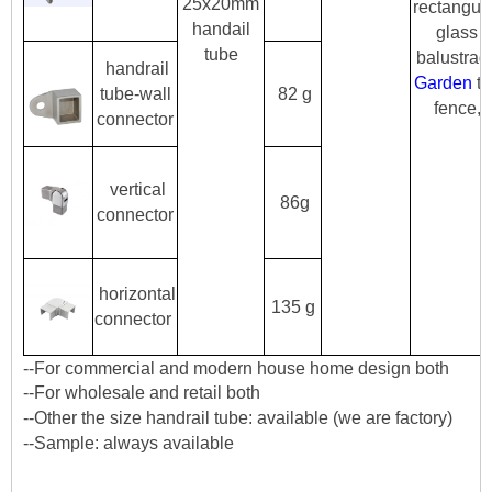
25x20mm
rectangul
handail
glass
tube
balustrad
handrail
Garden
th
tube-wall
82 g
fence,
connector
vertical
86g
connector
horizontal
135 g
connector
--For commercial and modern house home design both
--For wholesale and retail both
--Other the size handrail tube: available (we are factory)
--Sample: always available