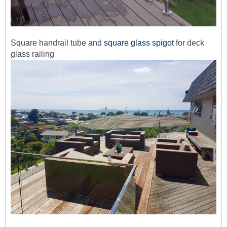
Square handrail tube and
square glass spigot
for deck
glass railing