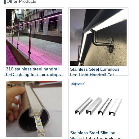
Other Products
316 stainless steel handrail
Stainless Steel Luminous
LED lighting for stair railings
Led Light Handrail For
Stairs
Stainless Steel Slimline
Slotted Tube Top Rails for