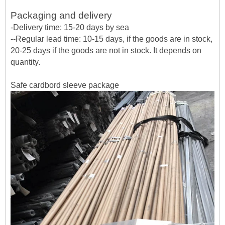
Packaging and delivery
-Delivery time: 15-20 days by sea
--Regular lead time: 10-15 days, if the goods are in stock,
20-25 days if the goods are not in stock. It depends on
quantity.
Safe cardbord sleeve package