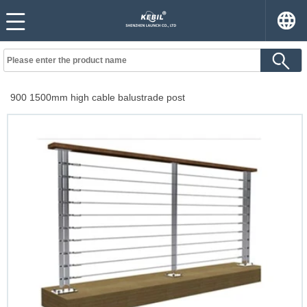
900 1500mm high cable balustrade post