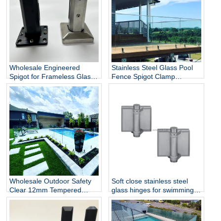
Wholesale Engineered
Stainless Steel Glass Pool
Spigot for Frameless Glass
Fence Spigot Clamp
Railing
Balustrade and Handrails
Staircase Balcony Glass
Railing Hardware
Wholesale Outdoor Safety
Soft close stainless steel
Clear 12mm Tempered
glass hinges for swimming
Glass Baluster Glass Fence
pool
Toughened Outdoor Glass
Spigot Railing Pool Fence