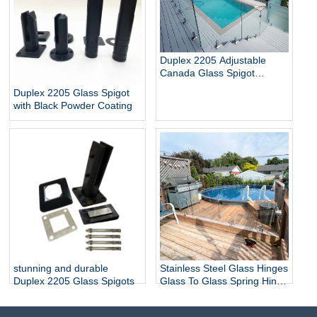
Duplex 2205 Adjustable
Canada Glass Spigot
Balustrade For Swimming
Duplex 2205 Glass Spigot
Pool Frameless Fencing
with Black Powder Coating
stunning and durable
Stainless Steel Glass Hinges
Duplex 2205 Glass Spigots
Glass To Glass Spring Hinge
Pool Door Gate Hinge