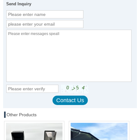
Send Inquiry
Other Products