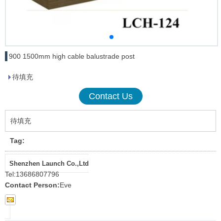
900 1500mm high cable balustrade post
待填充
Contact Us
待填充
Tag:
Shenzhen Launch Co.,Ltd
Tel:
13686807796
Contact Person:
Eve