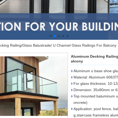
king Railing/Glass Balustrade/ U Channel Glass Railings For Balcony
Aluminum Decking Railing
alcony
Aluminum u base shoe glass
Material: Aluminum 6063T
For glass thickness: 10-
Dimension: 35x80mm or 
Top mounted baluminum u 
oncrete)
Application: pool fence, ba
g,staircase frameless alu