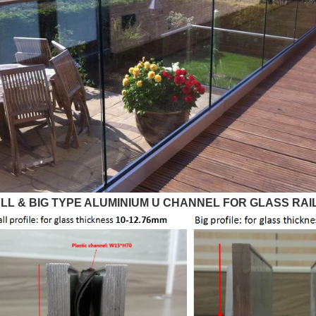
LL & BIG TYPE ALUMINIUM U CHANNEL FOR GLASS RAIL