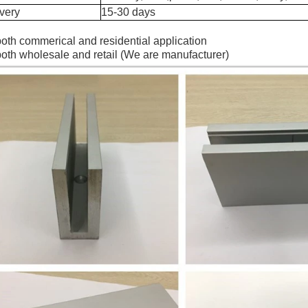
very
15-30 days
both commerical and residential application
both wholesale and retail (We are manufacturer)