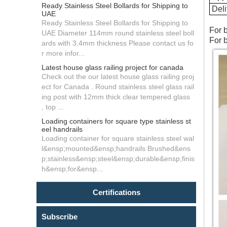
Ready Stainless Steel Bollards for Shipping to
Deli
UAE
Ready Stainless Steel Bollards for Shipping to
For 
UAE Diameter 114mm round stainless steel boll
For 
ards with 3.4mm thickness Please contact us fo
r more infor...
Latest house glass railing project for canada
Check out the our latest house glass railing proj
ect for Canada . Round stainless steel glass rail
ing post with 12mm thick clear tempered glass
, top ...
Loading containers for square type stainless st
eel handrails
Loading container for square stainless steel wal
l&ensp;mounted&ensp;handrails Brushed&ens
p;stainless&ensp;steel&ensp;durable&ensp;finis
h&ensp;for&ensp...
Certifications
Subscribe