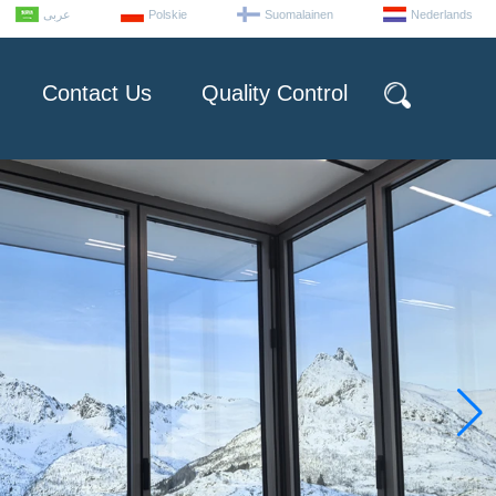
عربى
Polskie
Suomalainen
Nederlands
Contact Us
Quality Control