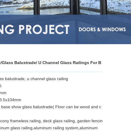
/Glass Balustrade/ U Channel Glass Railings For B
 balustrade, u channel glass railing
5
12mm
63.5x104mm
base show glass balustrade( Floor can be wood and c
lcony frameless railing, deck glass railing, garden fencin
minum glass railing,aluminum railing system,aluminum