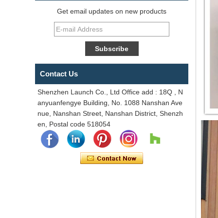
Get email updates on new products
Contact Us
Shenzhen Launch Co., Ltd Office add : 18Q , N
anyuanfengye Building, No. 1088 Nanshan Ave
nue, Nanshan Street, Nanshan District, Shenzh
en, Postal code 518054