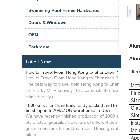
Swimming Pool Fence Hardwares
Doors & Windows
OEM
Alum
Bathroom
Alum
Latest News
Ite
How to Travel From Hong Kong to Shenzhen ?
How to Travel From Hong Kong to Shenzhen ?
The best way to travel from Hong Kong to Shen
Mate
zhen is by MTR subway. This connects the two
Fini
cities directly a...
Siz
1000 sets steel handrails ready packed and to
Glas
be shipped to AMAZON warehouse in USA
Slot
We have recently finished production of 1000 s
ets of steel guarails / handrails of different deis
Insta
gns /dimensions for outdoor use . These guardr
Mou
ail/han...
Appl