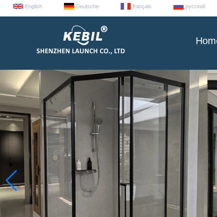
English
Deutsche
français
русский
Hom