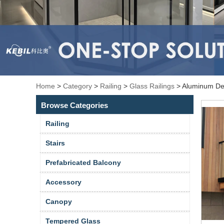
Home
>
Category
>
Railing
>
Glass Railings
>
Aluminum Dec
Browse Categories
Railing
Stairs
Prefabricated Balcony
Accessory
Canopy
Tempered Glass