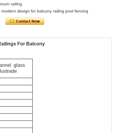
inum railing
 modern design for balcony railing pool fencing
ailings For Balcony
hannel glass
lustrade