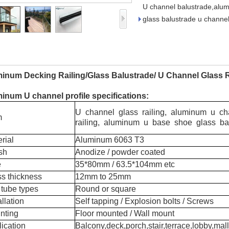
U channel balustrade,alum
glass balustrade u channel
inum Decking Railing/Glass Balustrade/ U Channel Glass R
inum U channel profile specifications:
U channel glass railing, aluminum u c
m
railing, aluminum u base shoe glass ba
rial
Aluminum 6063 T3
sh
Anodize / powder coated
e
35*80mm / 63.5*104mm etc
s thickness
12mm to 25mm
 tube types
Round or square
llation
Self tapping / Explosion bolts / Screws
nting
Floor mounted / Wall mount
ication
Balcony,deck,porch,stair,terrace,lobby,mall