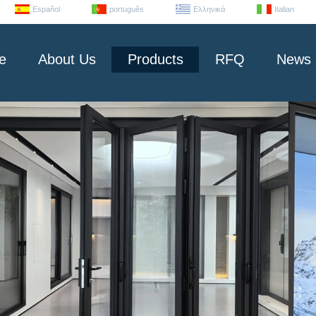
Español
português
Ελληνικά
Italian
e
About Us
Products
RFQ
News