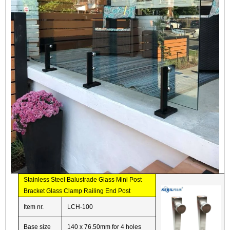
Stainless Steel Balustrade Glass Mini Post
Bracket Glass Clamp Railing End Post
Item nr.
LCH-100
Base size
140 x 76.50mm for 4 holes