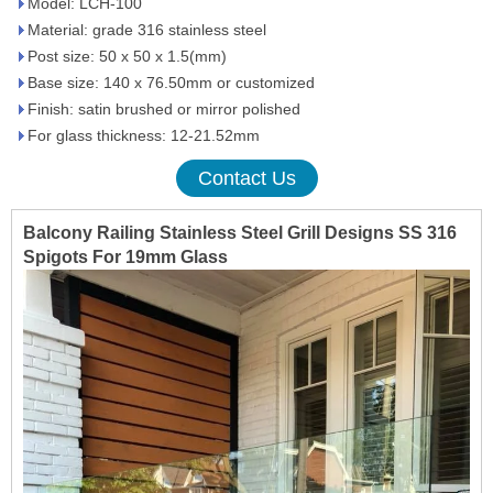
Model: LCH-100
Material: grade 316 stainless steel
Post size: 50 x 50 x 1.5(mm)
Base size: 140 x 76.50mm or customized
Finish: satin brushed or mirror polished
For glass thickness: 12-21.52mm
Contact Us
Balcony Railing Stainless Steel Grill Designs SS 316
Spigots For 19mm Glass