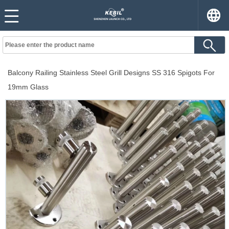
Balcony Railing Stainless Steel Grill Designs SS 316 Spigots For
19mm Glass