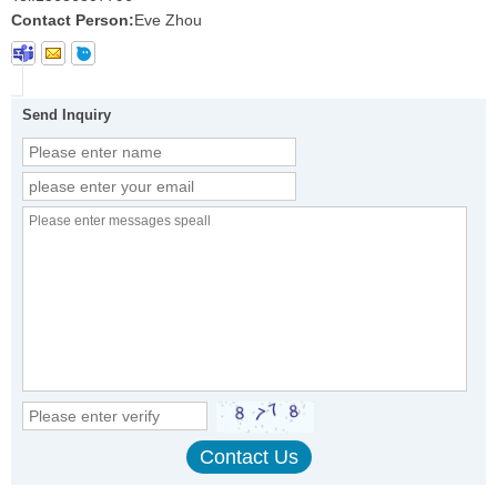
Contact Person:
Eve Zhou
Send Inquiry