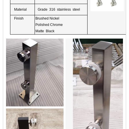
Material
Grade 316 stainless steel
Finish
Brushed Nickel
Polished Chrome
Matte Black