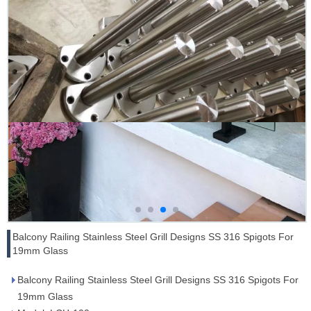
Balcony Railing Stainless Steel Grill Designs SS 316 Spigots For
19mm Glass
Balcony Railing Stainless Steel Grill Designs SS 316 Spigots For
19mm Glass