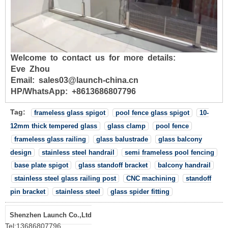
Welcome to contact us for more details:
Eve Zhou
Email: sales03@launch-china.cn
HP/WhatsApp: +8613686807796
Tag:
frameless glass spigot
pool fence glass spigot
10-
12mm thick tempered glass
glass clamp
pool fence
frameless glass railing
glass balustrade
glass balcony
design
stainless steel handrail
semi frameless pool fencing
base plate spigot
glass standoff bracket
balcony handrail
stainless steel glass railing post
CNC machining
standoff
pin bracket
stainless steel
glass spider fitting
Shenzhen Launch Co.,Ltd
Tel:
13686807796