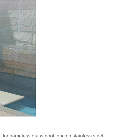
for frameless glass pool fencing,stainless steel 