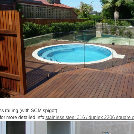
ss railing (with SCM spigot)
for more detailed info:
stainless steel 316 / duplex 2206 square c