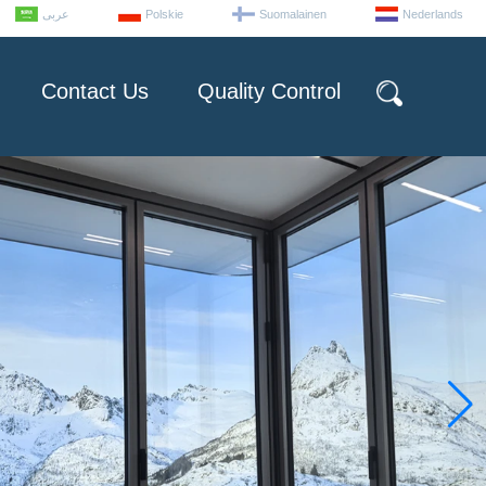
عربى
Polskie
Suomalainen
Nederlands
Contact Us
Quality Control