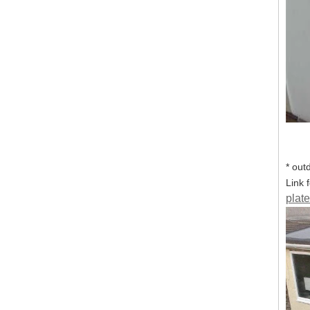
* out
Link 
plate