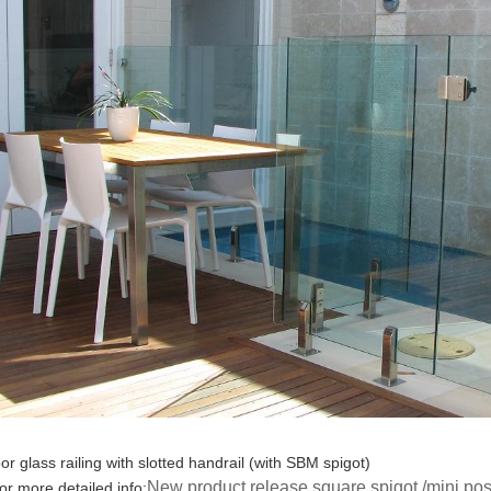
oor glass railing with slotted handrail (with SBM spigot)
New product release square spigot /mini post 
for more detailed info: