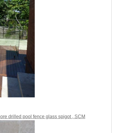
ore drilled pool fence glass spigot , SCM