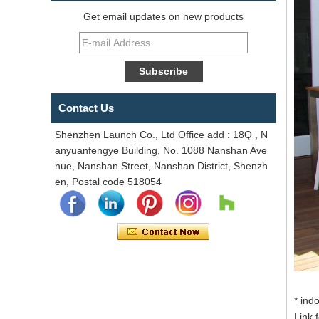
Get email updates on new products
Contact Us
Shenzhen Launch Co., Ltd Office add : 18Q , N
anyuanfengye Building, No. 1088 Nanshan Ave
nue, Nanshan Street, Nanshan District, Shenzh
en, Postal code 518054
* ind
Link 