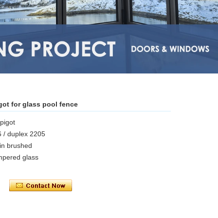
ot for glass pool fence
spigot
6 / duplex 2205
tin brushed
pered glass