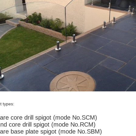
t types:
are core drill spigot (mode No.SCM)
nd core drill spigot (mode No.RCM)
are base plate spigot (mode No.SBM)