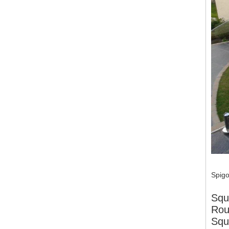
Spigo
Squ
Rou
Squ