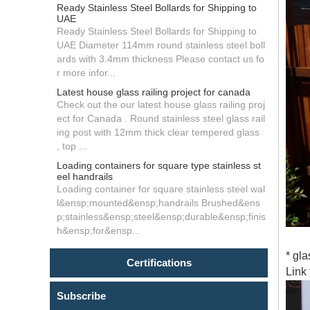
Ready Stainless Steel Bollards for Shipping to
UAE
Ready Stainless Steel Bollards for Shipping to
UAE Diameter 114mm round stainless steel boll
ards with 3.4mm thickness Please contact us fo
r more infor...
Latest house glass railing project for canada
Check out the our latest house glass railing proj
ect for Canada . Round stainless steel glass rail
ing post with 12mm thick clear tempered glass
, top ...
Loading containers for square type stainless st
eel handrails
Loading container for square stainless steel wal
l&ensp;mounted&ensp;handrails Brushed&ens
p;stainless&ensp;steel&ensp;durable&ensp;finis
h&ensp;for&ensp...
* gla
Certifications
Link 
Subscribe