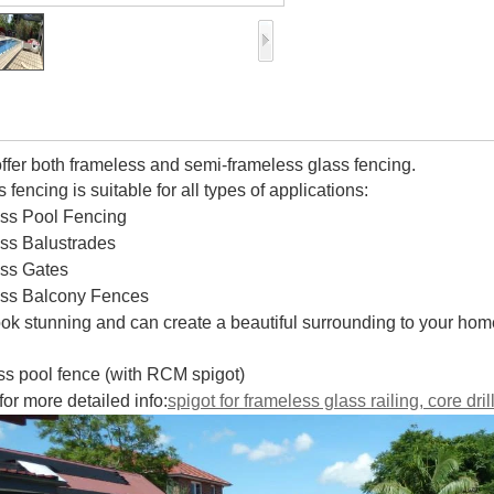
ffer both frameless and semi-frameless glass fencing.
 fencing is suitable for all types of applications:
ass Pool Fencing
ass Balustrades
ass Gates
ass Balcony Fences
look stunning and can create a beautiful surrounding to your hom
ass pool fence (with RCM spigot)
for more detailed info:
spigot for frameless glass railing, core dri