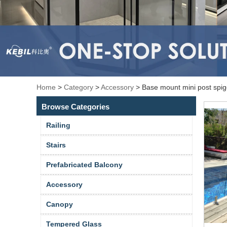
Home
>
Category
>
Accessory
>
Base mount mini post spigo
Browse Categories
Railing
Stairs
Prefabricated Balcony
Accessory
Canopy
Tempered Glass