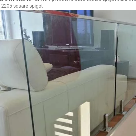
/ 2205 square spigot