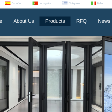
Español
português
Ελληνικά
Italian
e
About Us
Products
RFQ
News