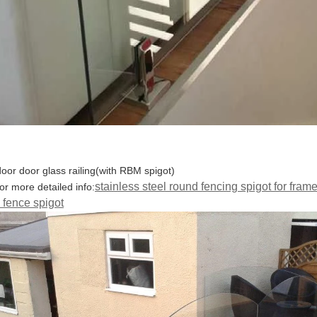
door door glass railing(with RBM spigot)
stainless steel round fencing spigot for frame
for more detailed info:
 fence spigot