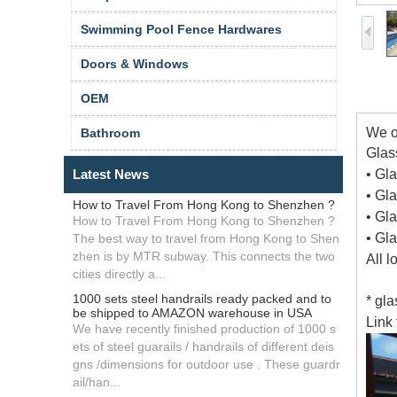
Swimming Pool Fence Hardwares
Doors & Windows
OEM
We o
Bathroom
Glass
Latest News
• Gl
• Gl
How to Travel From Hong Kong to Shenzhen ?
• Gl
How to Travel From Hong Kong to Shenzhen ?
• Gl
The best way to travel from Hong Kong to Shen
zhen is by MTR subway. This connects the two
All 
cities directly a...
1000 sets steel handrails ready packed and to
* gl
be shipped to AMAZON warehouse in USA
Link 
We have recently finished production of 1000 s
ets of steel guarails / handrails of different deis
gns /dimensions for outdoor use . These guardr
ail/han...