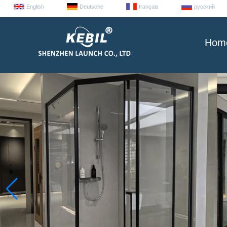
English
Deutsche
français
русский
Hom