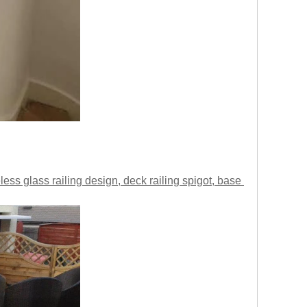
less glass railing design, deck railing spigot, base 