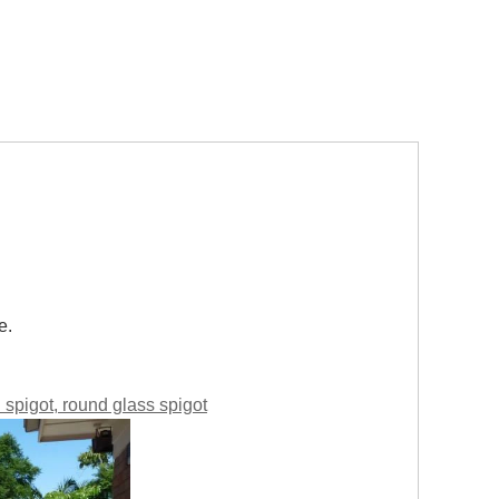
e.
ll spigot, round glass spigot