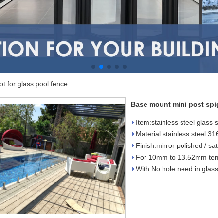
t for glass pool fence
Base mount mini post spig
Item:stainless steel glass 
Material:stainless steel 31
Finish:mirror polished / sa
For 10mm to 13.52mm tem
With No hole need in glass