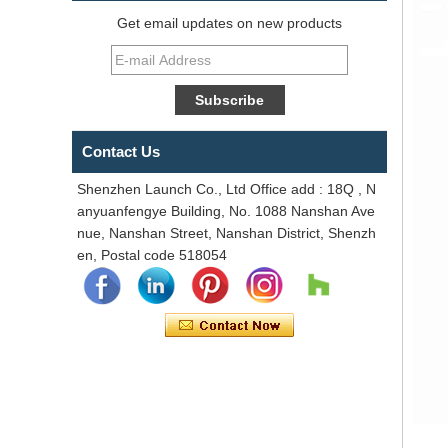
Get email updates on new products
Contact Us
Shenzhen Launch Co., Ltd Office add : 18Q , N
anyuanfengye Building, No. 1088 Nanshan Ave
nue, Nanshan Street, Nanshan District, Shenzh
en, Postal code 518054