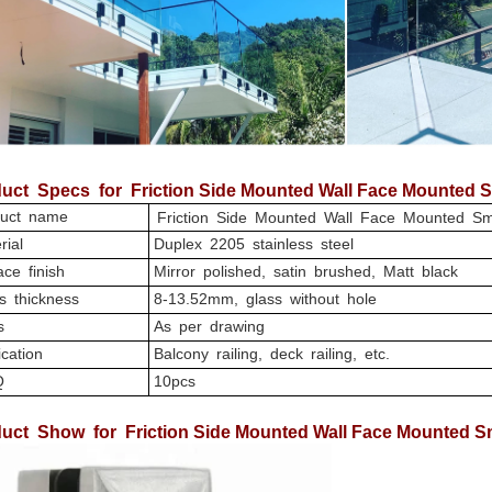
uct
Specs for Friction Side Mounted Wall Face Mounted S
uct name
Friction Side Mounted Wall Face Mounted Sm
rial
Duplex 2205 stainless steel
ce finish
Mirror polished, satin brushed, Matt black
s thickness
8-13.52mm, glass without hole
s
As per drawing
cation
Balcony railing, deck railing, etc.
Q
10pcs
uct
Show for Friction Side Mounted Wall Face Mounted Sm