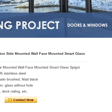
ction Side Mounted Wall Face Mounted Smart Glass
ide Mounted Wall Face Mounted Smart Glass Spigot
5 stainless steel
Satin brushed, Matt black
m, glass without hole
, deck railing, etc.