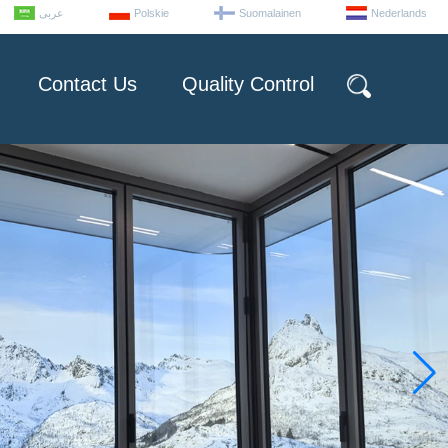
عربى
Polskie
Suomalainen
Nederlands
Contact Us
Quality Control