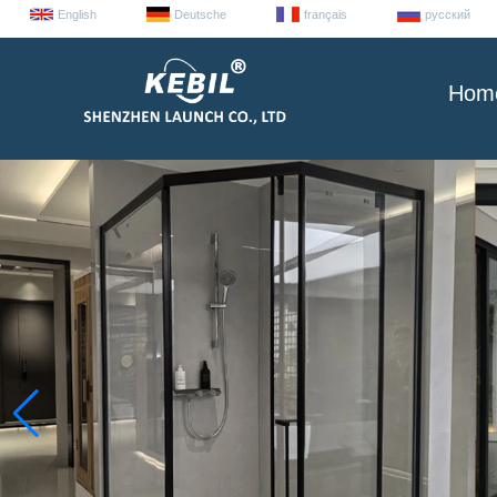
English
Deutsche
français
русский
Hom