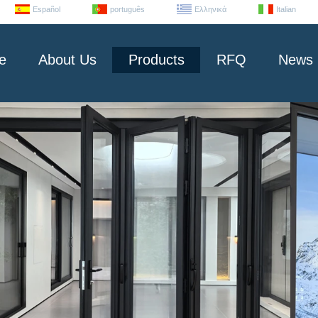
Español
português
Ελληνικά
Italian
e
About Us
Products
RFQ
News