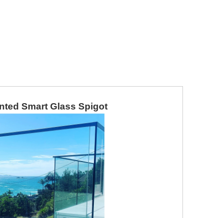
unted Smart Glass Spigot