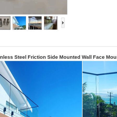
inless Steel Friction Side Mounted Wall Face Mo