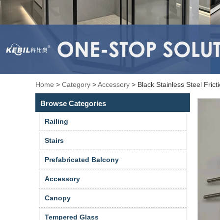
Home
>
Category
>
Accessory
>
Black Stainless Steel Fri
Browse Categories
Railing
Stairs
Prefabricated Balcony
Accessory
Canopy
Tempered Glass