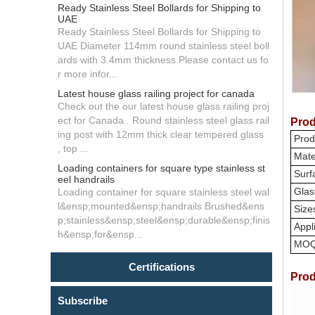
Ready Stainless Steel Bollards for Shipping to
UAE
Ready Stainless Steel Bollards for Shipping to
UAE Diameter 114mm round stainless steel boll
ards with 3.4mm thickness Please contact us fo
r more infor...
Latest house glass railing project for canada
Check out the our latest house glass railing proj
ect for Canada . Round stainless steel glass rail
Prod
ing post with 12mm thick clear tempered glass
Prod
, top ...
Mate
Loading containers for square type stainless st
Surfa
eel handrails
Glas
Loading container for square stainless steel wal
l&ensp;mounted&ensp;handrails Brushed&ens
Size
p;stainless&ensp;steel&ensp;durable&ensp;finis
Appli
h&ensp;for&ensp...
MO
Certifications
Prod
Subscribe