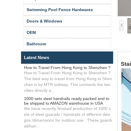
Swimming Pool Fence Hardwares
Doors & Windows
OEM
Bathroom
Latest News
Sta
How to Travel From Hong Kong to Shenzhen ?
How to Travel From Hong Kong to Shenzhen ?
The best way to travel from Hong Kong to Shen
zhen is by MTR subway. This connects the two
cities directly a...
1000 sets steel handrails ready packed and to
be shipped to AMAZON warehouse in USA
We have recently finished production of 1000 s
ets of steel guarails / handrails of different deis
gns /dimensions for outdoor use . These guardr
ail/han...