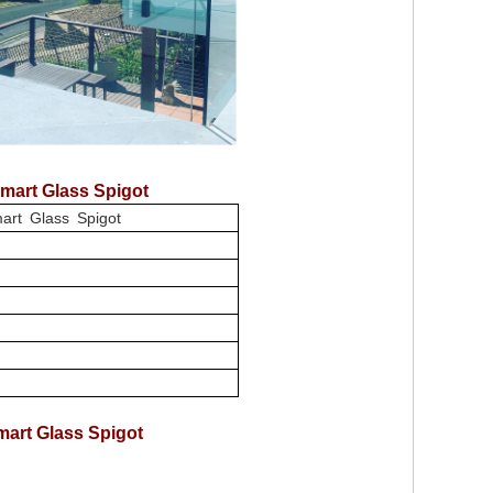
mart Glass Spigot
art Glass Spigot
art Glass Spigot