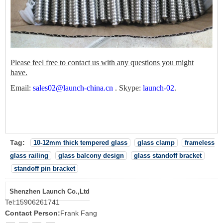
Please feel free to contact us with any questions you might
have.
Email:
sales02@launch-china.cn
.
Skype:
launch-02
.
Tag:
10-12mm thick tempered glass
glass clamp
frameless
glass railing
glass balcony design
glass standoff bracket
standoff pin bracket
Shenzhen Launch Co.,Ltd
Tel:
15906261741
Contact Person:
Frank Fang