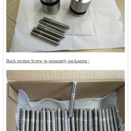
Back section Screw in separately packaging :