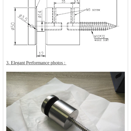
3. Elegant Performance photos :