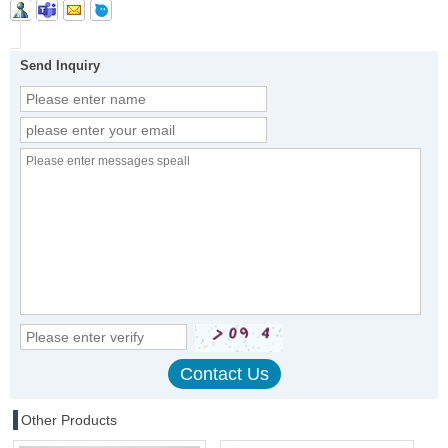
Send Inquiry
Other Products