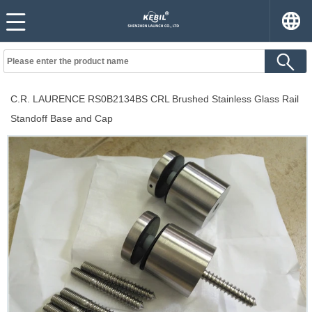
C.R. LAURENCE RS0B2134BS CRL Brushed Stainless Glass Rail
Standoff Base and Cap