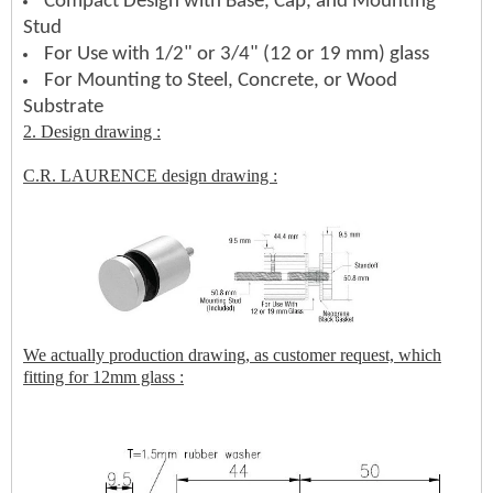
Compact Design with Base, Cap, and Mounting
Stud
For Use with 1/2" or 3/4" (12 or 19 mm) glass
For Mounting to Steel, Concrete, or Wood
Substrate
2. Design drawing :
C.R. LAURENCE design drawing :
We actually production drawing, as customer request, which
fitting for 12mm glass :