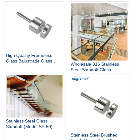
12mm Glass Railing for
Steel Glass Standoff Bracket
Stairs Decks Flooring
Mounted with Mirror Finish
High Quality Frameless
Glass Balustrade Glass
Wholesale 316 Stainless
Railing Side Mount 316
Steel Standoff Glass
Stainless Steel Glass Stair
Railings for Commercial and
Railing Standoff
Residential Projects
Stainless Steel Glass
Standoff (Model SF-50)
architectural hardware for
Stainless Steel Brushed
glass railings