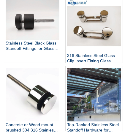
Stainless Steel Black Glass
Standoff Fittings for Glass
Railing Balustrade and
316 Stainless Steel Glass
Handrail Clamp Standoff
Clip Insert Fitting Glass
Standoff for Glass Stair
Railing Balustrades &
Handrails with Mirror Finish
Top-Ranked Stainless Steel
Concrete or Wood mount
Standoff Hardware for
brushed 304 316 Stainless