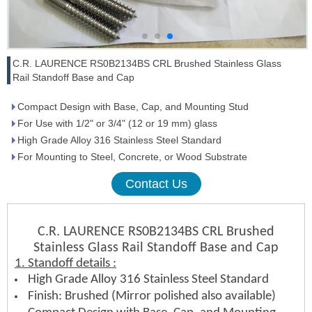
C.R. LAURENCE RS0B2134BS CRL Brushed Stainless Glass
Rail Standoff Base and Cap
Compact Design with Base, Cap, and Mounting Stud
For Use with 1/2" or 3/4" (12 or 19 mm) glass
High Grade Alloy 316 Stainless Steel Standard
For Mounting to Steel, Concrete, or Wood Substrate
Contact Us
C.R. LAURENCE RS0B2134BS CRL Brushed
Stainless Glass Rail Standoff Base and Cap
1. Standoff details :
High Grade Alloy 316 Stainless Steel Standard
Finish: Brushed (Mirror polished also available)